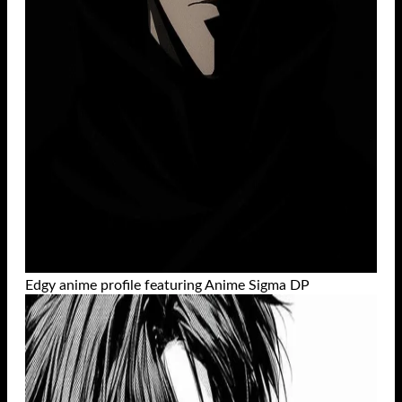
Edgy anime profile featuring Anime Sigma DP