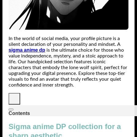
In the world of social media, your profile picture is a
silent declaration of your personality and mindset. A
sigma anime dp
is the ultimate choice for those who
value independence, mystery, and a stoic approach to
life. Our handpicked selection features iconic
characters that embody the lone wolf spirit, perfect for
upgrading your digital presence. Explore these top-tier
visuals to find an avatar that truly reflects your quiet
confidence and inner strength.
Contents
Sigma anime DP collection for a
sharp aesthetic