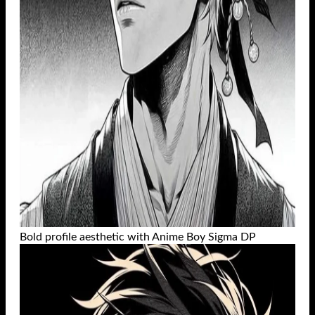
Bold profile aesthetic with Anime Boy Sigma DP