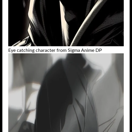
Eye catching character from Sigma Anime DP