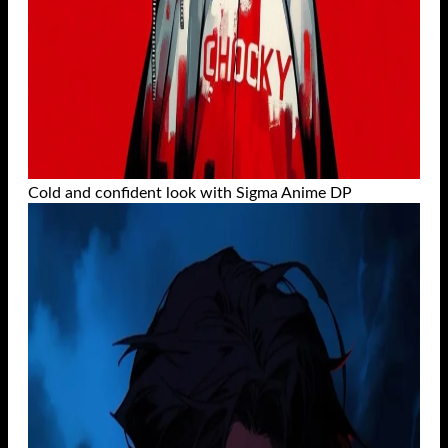
Cold and confident look with Sigma Anime DP