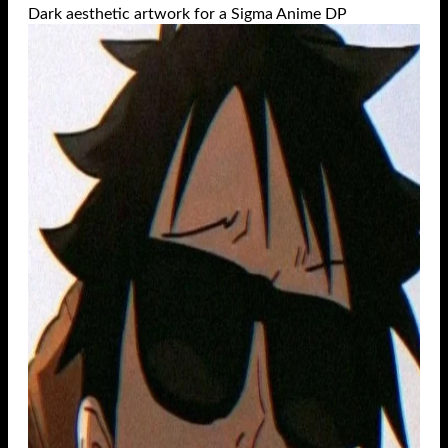
Dark aesthetic artwork for a Sigma Anime DP