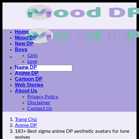
Skip
to
content
Home
Mood DP
New DP
Boys
Girls
Love
Name DP
Anime DP
Cartoon DP
Web Stories
About Us
Privacy Policy
Disclaimer
Contact Us
Trang Chủ
Anime DP
183+ Best sigma anime DP aesthetic avatars for lone
wolves