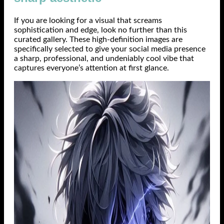
If you are looking for a visual that screams
sophistication and edge, look no further than this
curated gallery. These high-definition images are
specifically selected to give your social media presence
a sharp, professional, and undeniably cool vibe that
captures everyone’s attention at first glance.