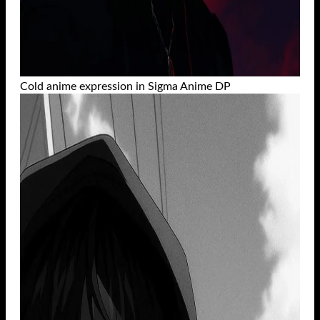
Cold anime expression in Sigma Anime DP