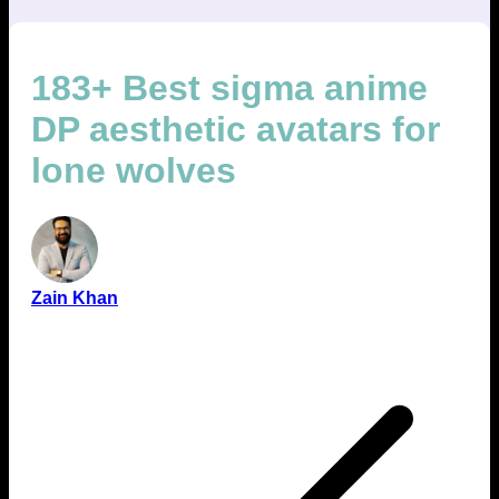
183+ Best sigma anime
DP aesthetic avatars for
lone wolves
Zain Khan