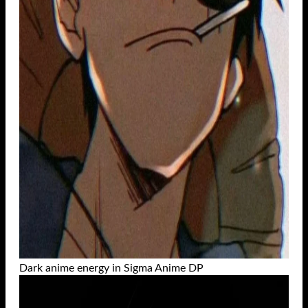
Dark anime energy in Sigma Anime DP