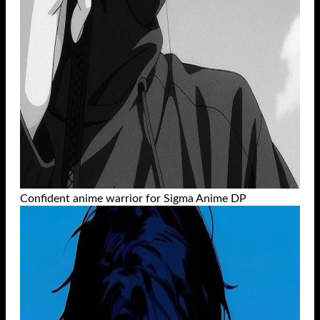
Confident anime warrior for Sigma Anime DP