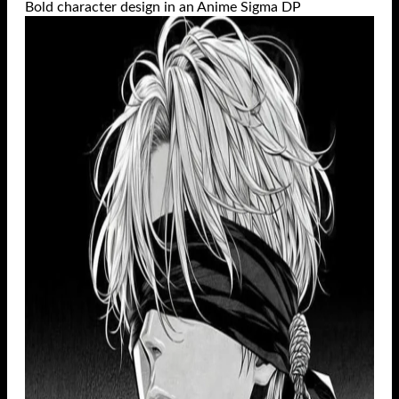
Bold character design in an Anime Sigma DP