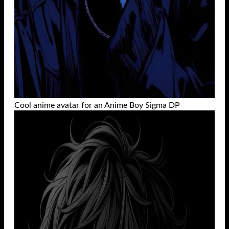
Cool anime avatar for an Anime Boy Sigma DP