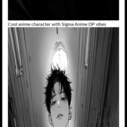
Cool anime character with Sigma Anime DP vibes