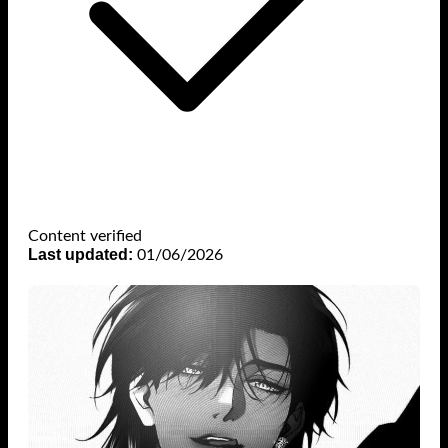
Content verified
Last updated:
01/06/2026