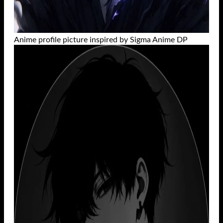
Anime profile picture inspired by Sigma Anime DP