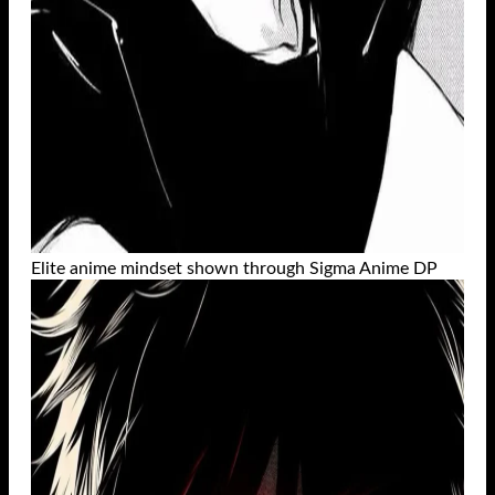
Elite anime mindset shown through Sigma Anime DP