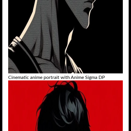
Cinematic anime portrait with Anime Sigma DP