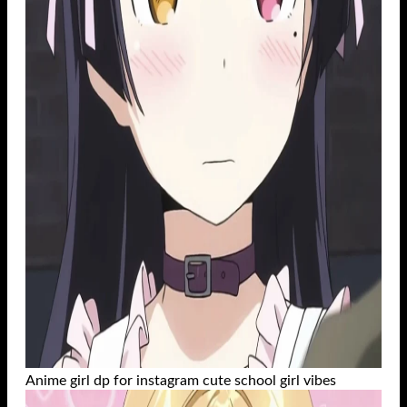
Anime girl dp for instagram cute school girl vibes