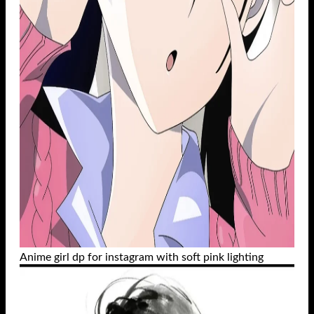
Anime girl dp for instagram with soft pink lighting