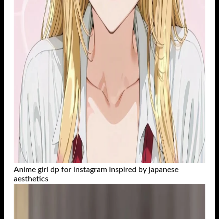
Anime girl dp for instagram inspired by japanese
aesthetics