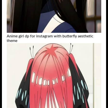
Anime girl dp for instagram with butterfly aesthetic
theme