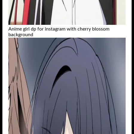
Anime girl dp for instagram with cherry blossom
background