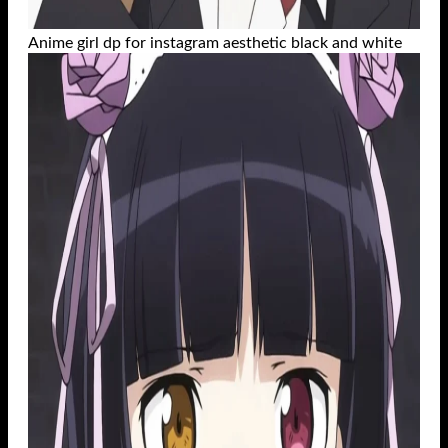
Anime girl dp for instagram aesthetic black and white