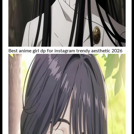
Best anime girl dp for instagram trendy aesthetic 2026