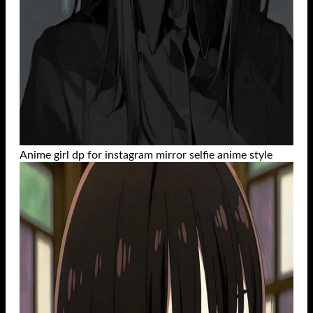
Anime girl dp for instagram mirror selfie anime style