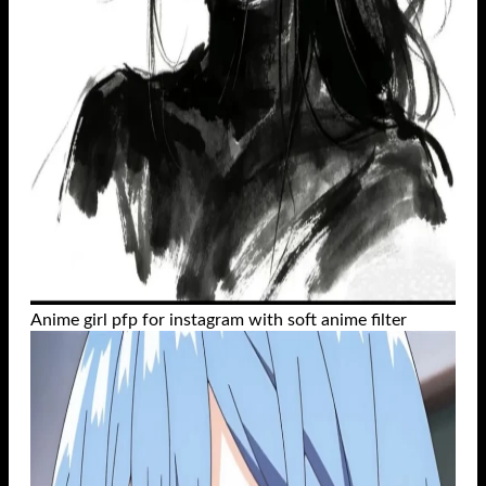
Anime girl pfp for instagram with soft anime filter