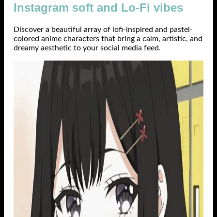
Instagram soft and Lo-Fi vibes
Discover a beautiful array of lofi-inspired and pastel-
colored anime characters that bring a calm, artistic, and
dreamy aesthetic to your social media feed.