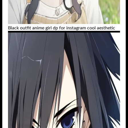
Black outfit anime girl dp for instagram cool aesthetic