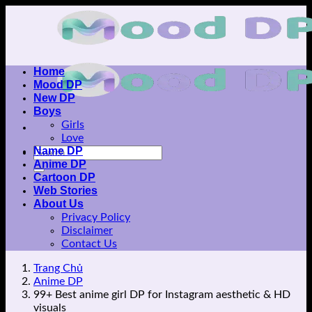
Skip
to
content
Home
Mood DP
New DP
Boys
Girls
Love
Name DP
Anime DP
Cartoon DP
Web Stories
About Us
Privacy Policy
Disclaimer
Contact Us
Trang Chủ
Anime DP
99+ Best anime girl DP for Instagram aesthetic & HD
visuals