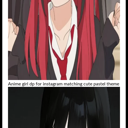
Anime girl dp for instagram matching cute pastel theme