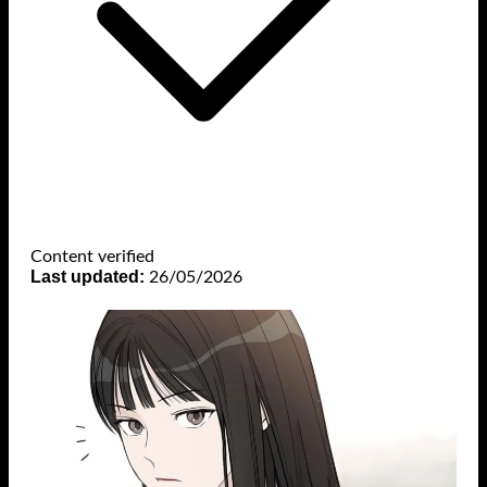
Content verified
Last updated:
26/05/2026