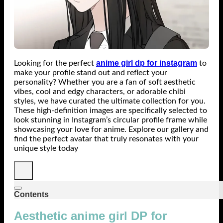
anime girl dp for instagram
Looking for the perfect
to
make your profile stand out and reflect your
personality? Whether you are a fan of soft aesthetic
vibes, cool and edgy characters, or adorable chibi
styles, we have curated the ultimate collection for you.
These high-definition images are specifically selected to
look stunning in Instagram’s circular profile frame while
showcasing your love for anime. Explore our gallery and
find the perfect avatar that truly resonates with your
unique style today
Contents
Aesthetic anime girl DP for