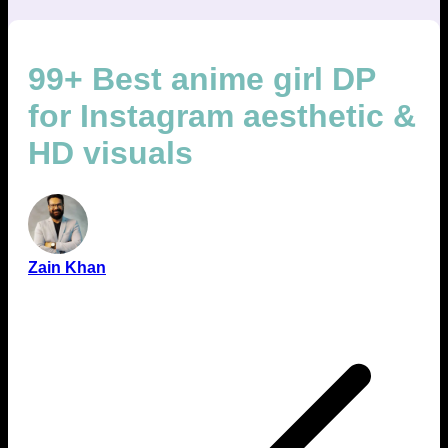
99+ Best anime girl DP
for Instagram aesthetic &
HD visuals
Zain Khan