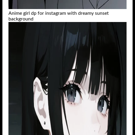
Anime girl dp for instagram with dreamy sunset
background