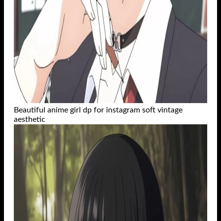
Beautiful anime girl dp for instagram soft vintage
aesthetic