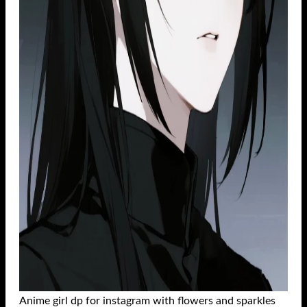
Anime girl dp for instagram with flowers and sparkles