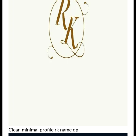
Clean minimal profile rk name dp