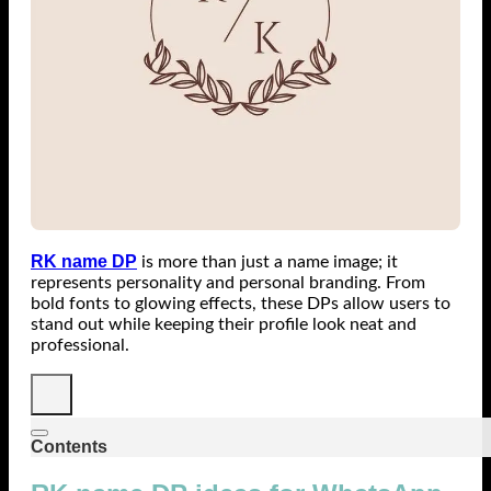
RK name DP
is more than just a name image; it
represents personality and personal branding. From
bold fonts to glowing effects, these DPs allow users to
stand out while keeping their profile look neat and
professional.
Contents