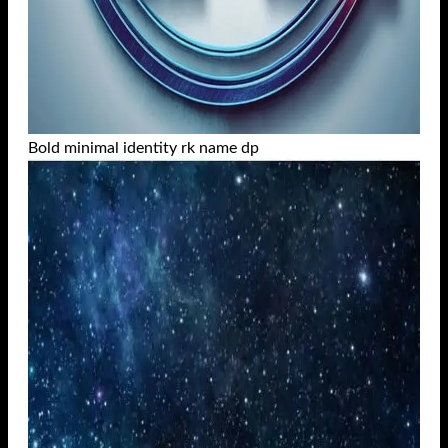
Bold minimal identity rk name dp