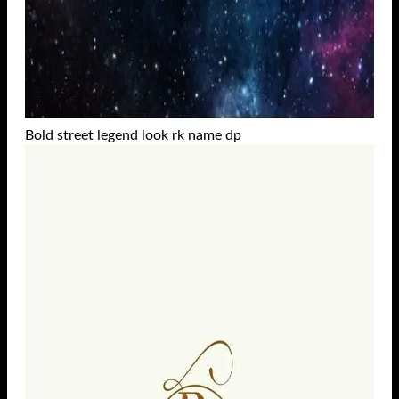
Bold street legend look rk name dp