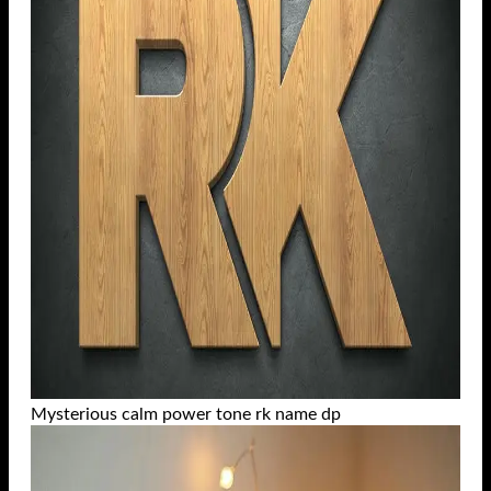
Mysterious calm power tone rk name dp