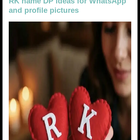
RK name DP ideas for WhatsApp
and profile pictures