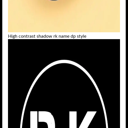
High contrast shadow rk name dp style