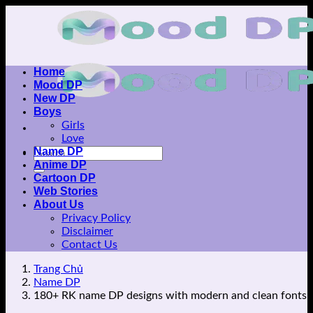
Skip
to
content
Home
Mood DP
New DP
Boys
Girls
Love
Name DP
Anime DP
Cartoon DP
Web Stories
About Us
Privacy Policy
Disclaimer
Contact Us
Trang Chủ
Name DP
180+ RK name DP designs with modern and clean fonts