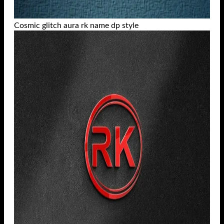
Cosmic glitch aura rk name dp style