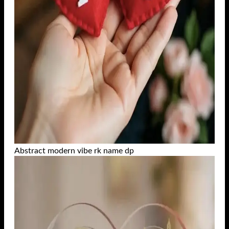
Abstract modern vibe rk name dp