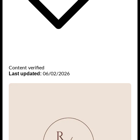
Content verified
Last updated:
06/02/2026