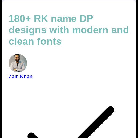
180+ RK name DP
designs with modern and
clean fonts
Zain Khan