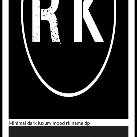
Minimal dark luxury mood rk name dp