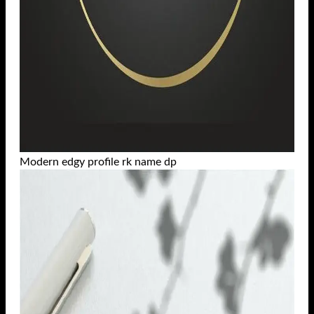
Modern edgy profile rk name dp