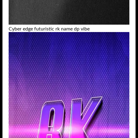
Cyber edge futuristic rk name dp vibe