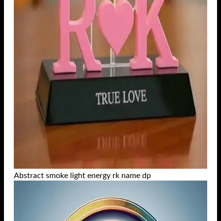
Abstract smoke light energy rk name dp