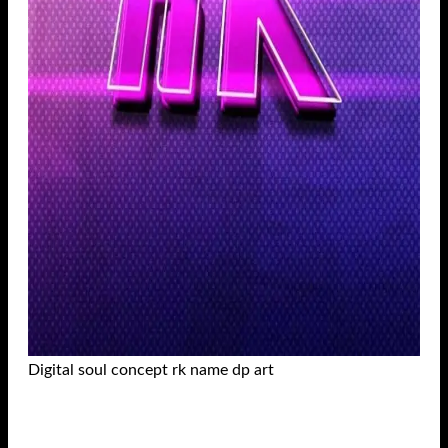
Digital soul concept rk name dp art