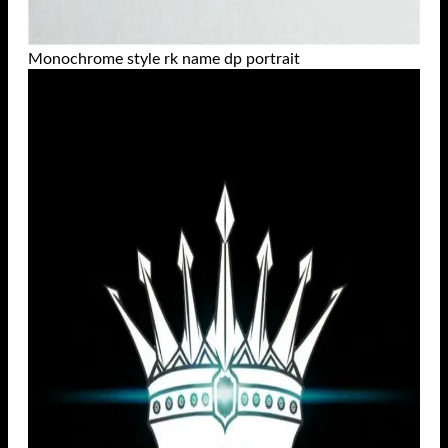
Monochrome style rk name dp portrait