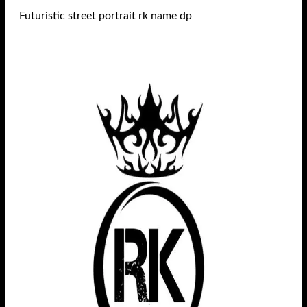
Futuristic street portrait rk name dp