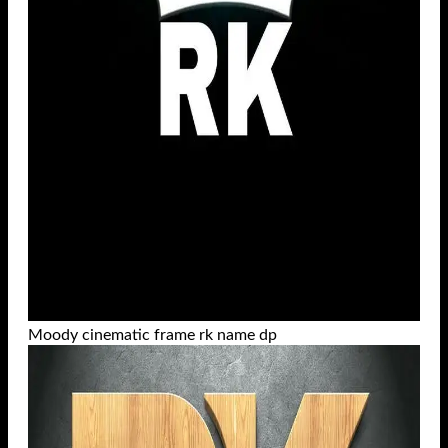
Moody cinematic frame rk name dp