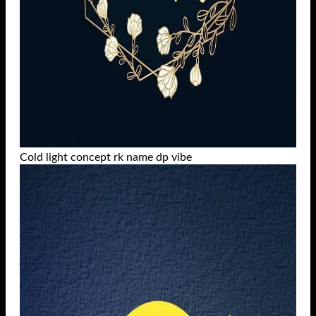
Cold light concept rk name dp vibe