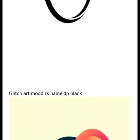
Glitch art mood rk name dp black