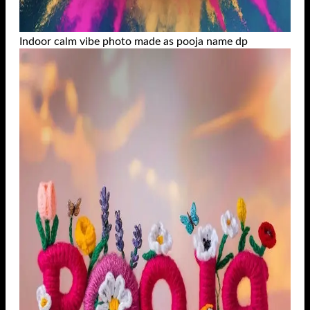
Indoor calm vibe photo made as pooja name dp