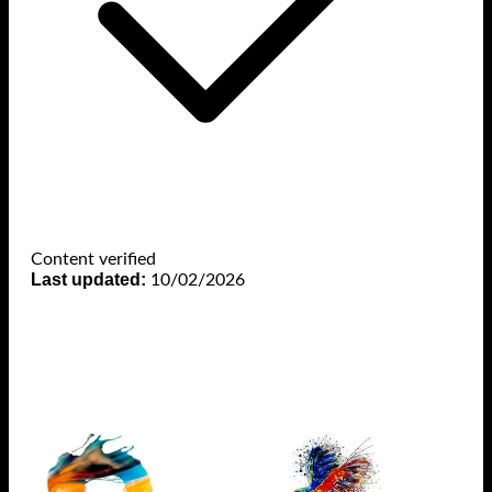
Content verified
Last updated:
10/02/2026