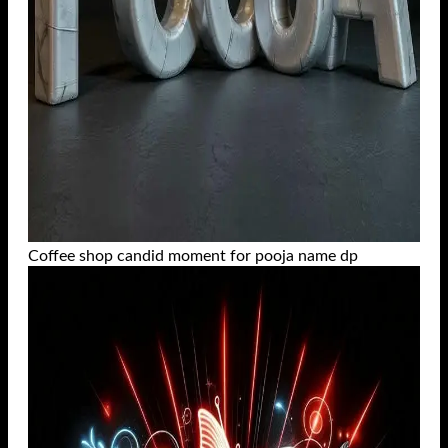
Coffee shop candid moment for pooja name dp