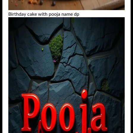
Birthday cake with pooja name dp