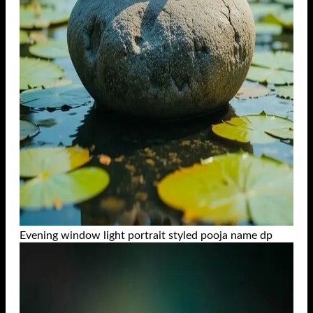
Evening window light portrait styled pooja name dp