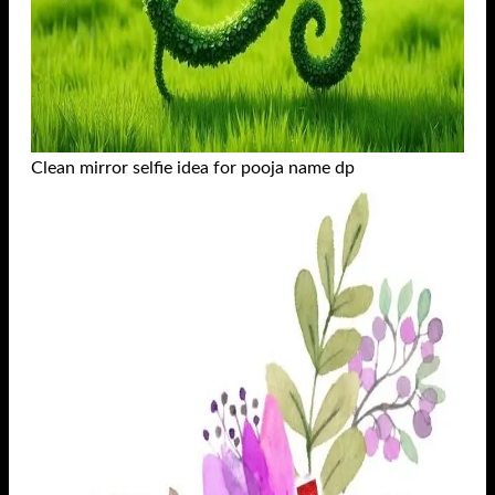
Clean mirror selfie idea for pooja name dp