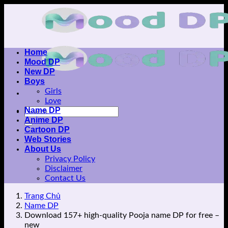
Skip
to
content
Home
Mood DP
New DP
Boys
Girls
Love
Name DP
Anime DP
Cartoon DP
Web Stories
About Us
Privacy Policy
Disclaimer
Contact Us
Trang Chủ
Name DP
Download 157+ high-quality Pooja name DP for free –
new