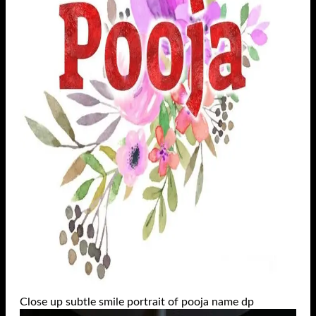
Close up subtle smile portrait of pooja name dp