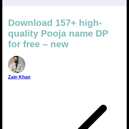
Download 157+ high-
quality Pooja name DP
for free – new
Zain Khan