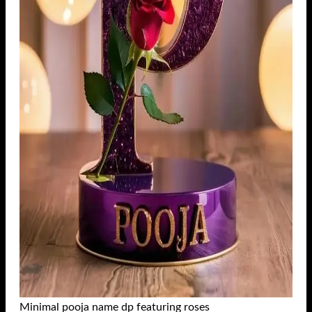
Minimal pooja name dp featuring roses