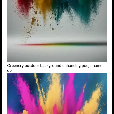
Greenery outdoor background enhancing pooja name
dp