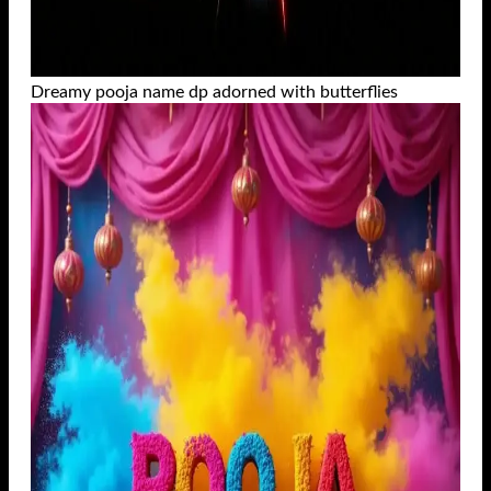
Dreamy pooja name dp adorned with butterflies