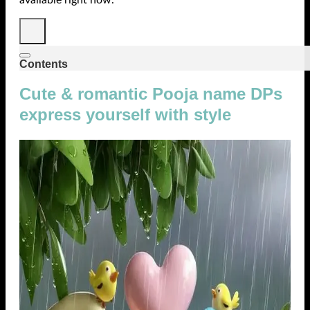
Contents
Cute & romantic Pooja name DPs
express yourself with style