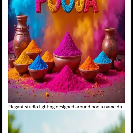
Elegant studio lighting designed around pooja name dp