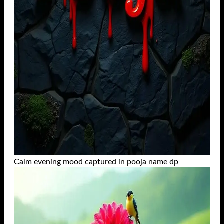
Calm evening mood captured in pooja name dp