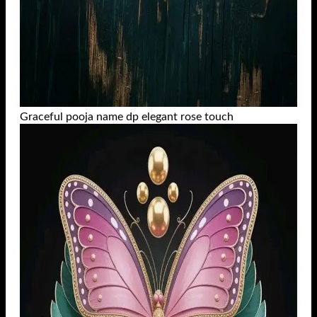
Graceful pooja name dp elegant rose touch