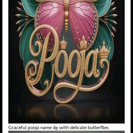
Graceful pooja name dp with delicate butterflies