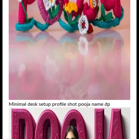
Minimal desk setup profile shot pooja name dp