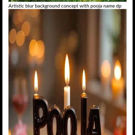
Artistic blur background concept with pooja name dp