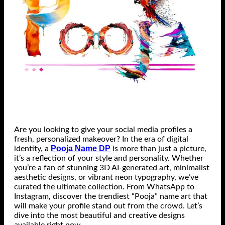
Are you looking to give your social media profiles a
fresh, personalized makeover? In the era of digital
Pooja Name DP
identity, a
is more than just a picture,
it’s a reflection of your style and personality. Whether
you’re a fan of stunning 3D AI-generated art, minimalist
aesthetic designs, or vibrant neon typography, we’ve
curated the ultimate collection. From WhatsApp to
Instagram, discover the trendiest “Pooja” name art that
will make your profile stand out from the crowd. Let’s
dive into the most beautiful and creative designs
available right now.