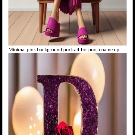
Minimal pink background portrait for pooja name dp