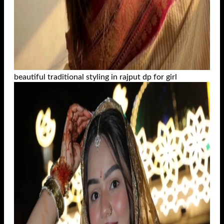
beautiful traditional styling in rajput dp for girl