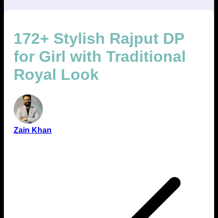
172+ Stylish Rajput DP
for Girl with Traditional
Royal Look
Zain Khan