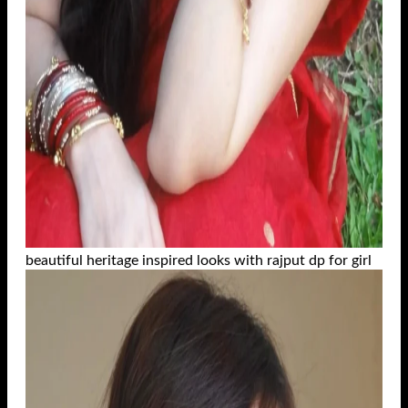
beautiful heritage inspired looks with rajput dp for girl