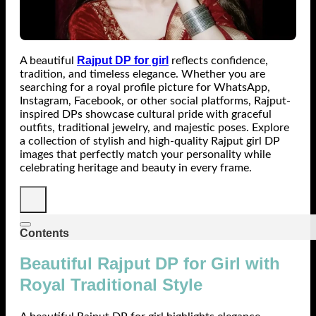
Rajput DP for girl
A beautiful
reflects confidence,
tradition, and timeless elegance. Whether you are
searching for a royal profile picture for WhatsApp,
Instagram, Facebook, or other social platforms, Rajput-
inspired DPs showcase cultural pride with graceful
outfits, traditional jewelry, and majestic poses. Explore
a collection of stylish and high-quality Rajput girl DP
images that perfectly match your personality while
celebrating heritage and beauty in every frame.
Contents
Beautiful Rajput DP for Girl with
Royal Traditional Style