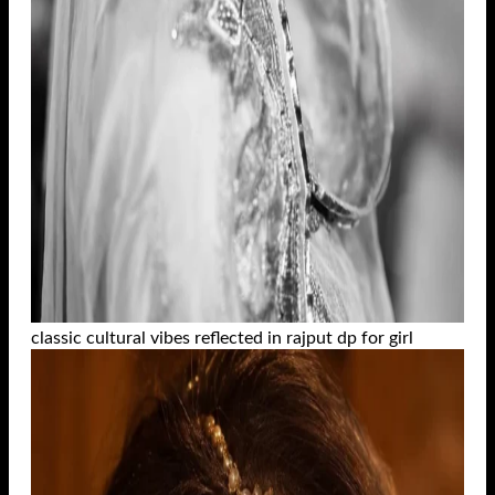
classic cultural vibes reflected in rajput dp for girl