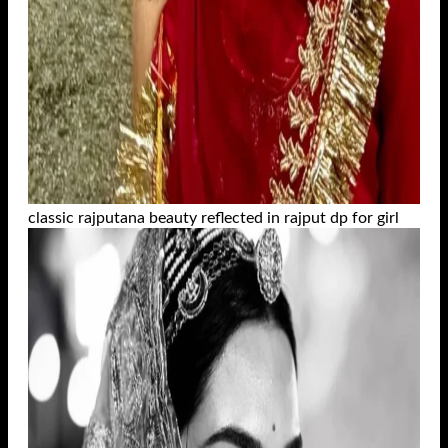
classic rajputana beauty reflected in rajput dp for girl