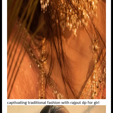
captivating traditional fashion with rajput dp for girl