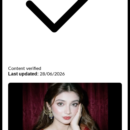
Content verified
Last updated:
28/06/2026