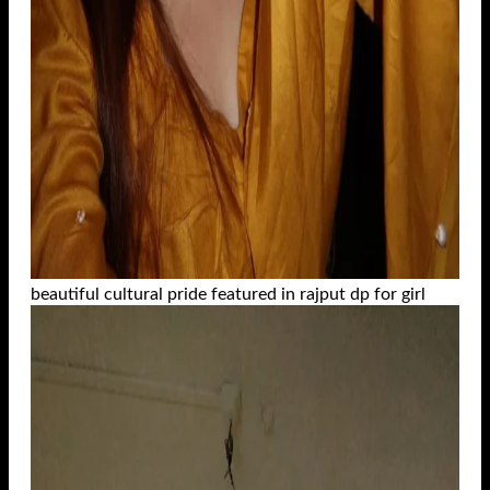
beautiful cultural pride featured in rajput dp for girl