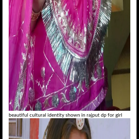
beautiful cultural identity shown in rajput dp for girl