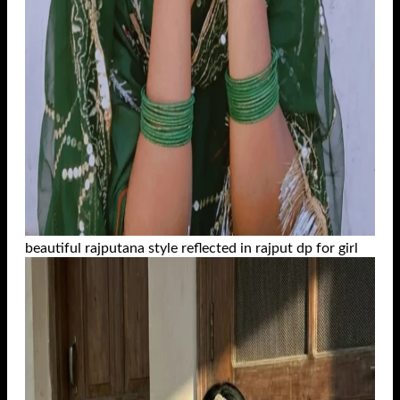
beautiful rajputana style reflected in rajput dp for girl