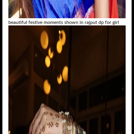
beautiful festive moments shown in rajput dp for girl