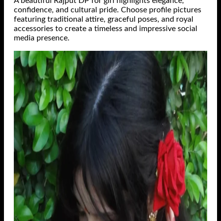
A beautiful Rajput DP for girl highlights elegance,
confidence, and cultural pride. Choose profile pictures
featuring traditional attire, graceful poses, and royal
accessories to create a timeless and impressive social
media presence.