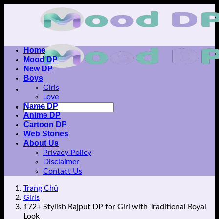
Skip
to
content
Home
Mood DP
New DP
Boys
Girls
Love
Name DP
Anime DP
Cartoon DP
Web Stories
About Us
Privacy Policy
Disclaimer
Contact Us
Trang Chủ
Girls
172+ Stylish Rajput DP for Girl with Traditional Royal
Look