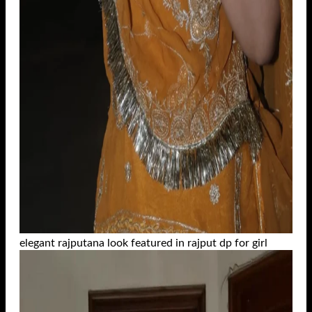
elegant rajputana look featured in rajput dp for girl