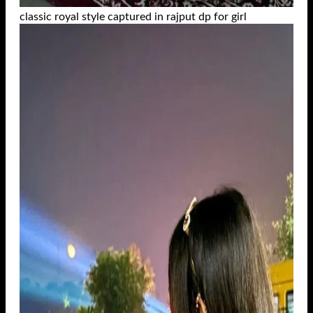
classic royal style captured in rajput dp for girl