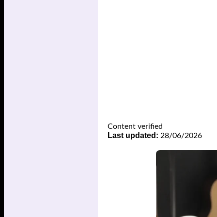
Content verified
Last updated:
28/06/2026