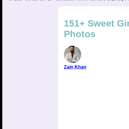
151+ Sweet Gir
Photos
Zain Khan