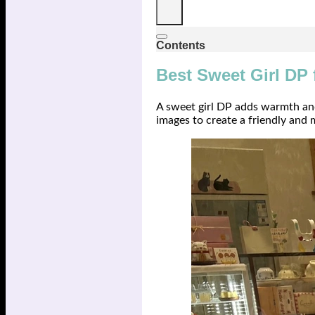
Contents
Best Sweet Girl DP f
A sweet girl DP adds warmth and
images to create a friendly and 