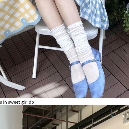
 in sweet girl dp