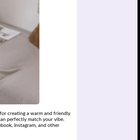
for creating a warm and friendly
can perfectly match your vibe.
cebook, Instagram, and other