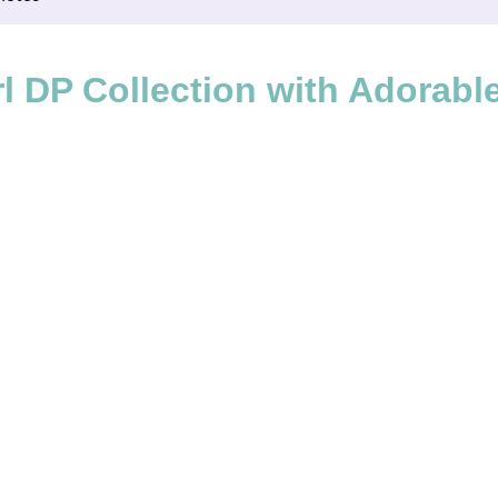
l DP Collection with Adorabl