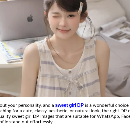
sweet girl DP
bout your personality, and a
is a wonderful choice 
hing for a cute, classy, aesthetic, or natural look, the right DP 
quality sweet girl DP images that are suitable for WhatsApp, Fa
file stand out effortlessly.