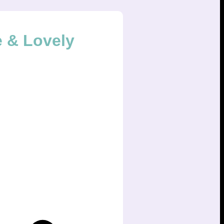
e & Lovely