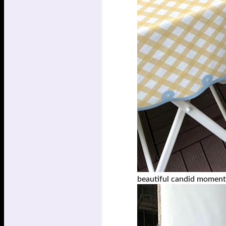
beautiful candid moments