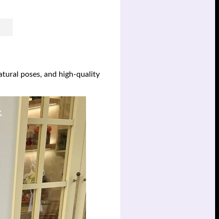
tural poses, and high-quality