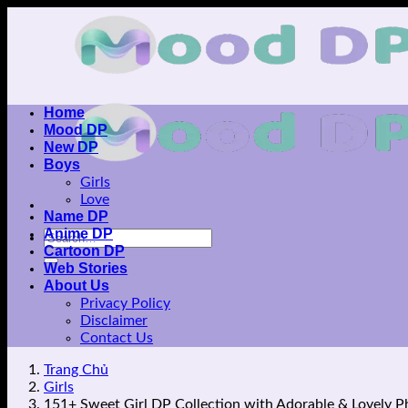
Skip
to
content
Home
Mood DP
New DP
Boys
Girls
Love
Name DP
Anime DP
Cartoon DP
Web Stories
About Us
Privacy Policy
Disclaimer
Contact Us
Trang Chủ
Girls
151+ Sweet Girl DP Collection with Adorable & Lovely P