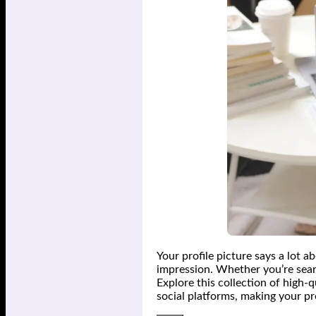
Your profile picture says a lot a
impression. Whether you’re searc
Explore this collection of high-
social platforms, making your pro