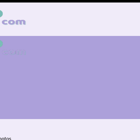
hotos