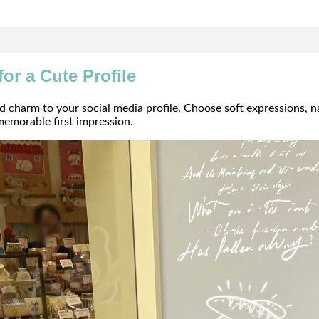
or a Cute Profile
 charm to your social media profile. Choose soft expressions, na
memorable first impression.