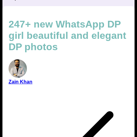
247+ new WhatsApp DP
girl beautiful and elegant
DP photos
Zain Khan