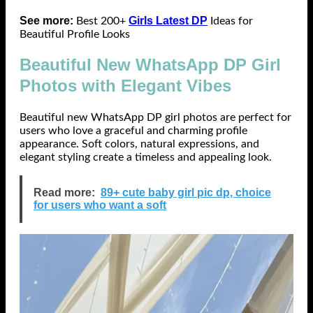
See more:
Girls Latest DP
Best 200+
Ideas for
Beautiful Profile Looks
Beautiful New WhatsApp DP Girl
Photos with Elegant Vibes
Beautiful new WhatsApp DP girl photos are perfect for
users who love a graceful and charming profile
appearance. Soft colors, natural expressions, and
elegant styling create a timeless and appealing look.
Read more:
89+ cute baby girl pic dp, choice
for users who want a soft