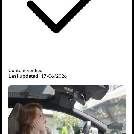
Content verified
Last updated:
17/06/2026