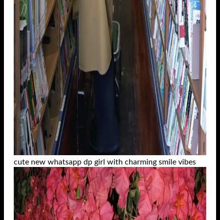
cute new whatsapp dp girl with charming smile vibes