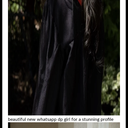
beautiful new whatsapp dp girl for a stunning profile