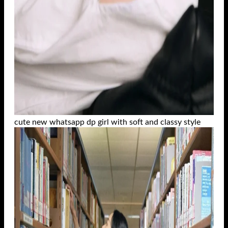
cute new whatsapp dp girl with soft and classy style