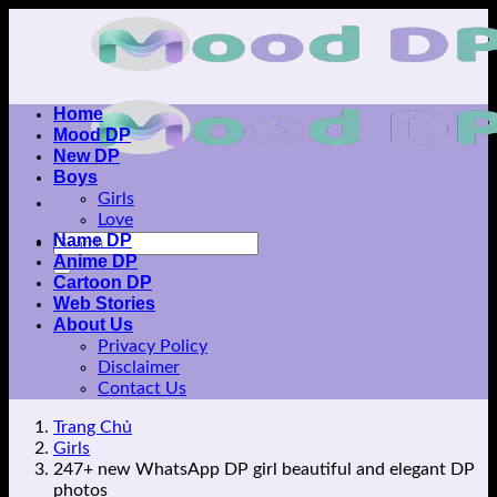
Skip
to
content
Home
Mood DP
New DP
Boys
Girls
Love
Name DP
Anime DP
Cartoon DP
Web Stories
About Us
Privacy Policy
Disclaimer
Contact Us
Trang Chủ
Girls
247+ new WhatsApp DP girl beautiful and elegant DP
photos