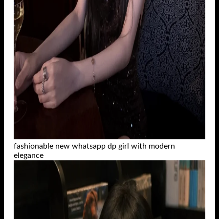
fashionable new whatsapp dp girl with modern
elegance