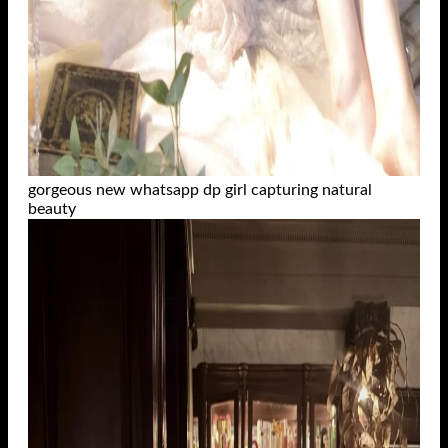
gorgeous new whatsapp dp girl capturing natural
beauty