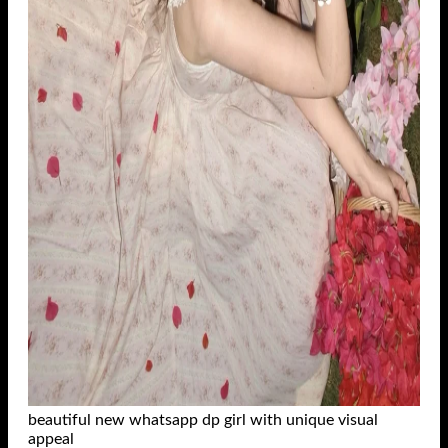
beautiful new whatsapp dp girl with unique visual
appeal