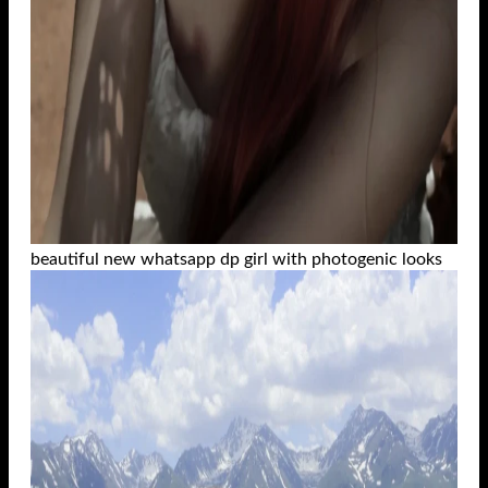
beautiful new whatsapp dp girl with photogenic looks