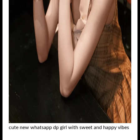
cute new whatsapp dp girl with sweet and happy vibes