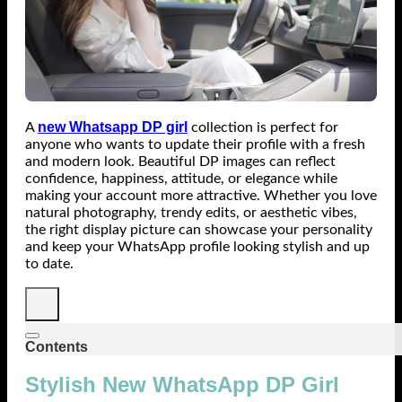
new Whatsapp DP girl
A
collection is perfect for
anyone who wants to update their profile with a fresh
and modern look. Beautiful DP images can reflect
confidence, happiness, attitude, or elegance while
making your account more attractive. Whether you love
natural photography, trendy edits, or aesthetic vibes,
the right display picture can showcase your personality
and keep your WhatsApp profile looking stylish and up
to date.
Contents
Stylish New WhatsApp DP Girl