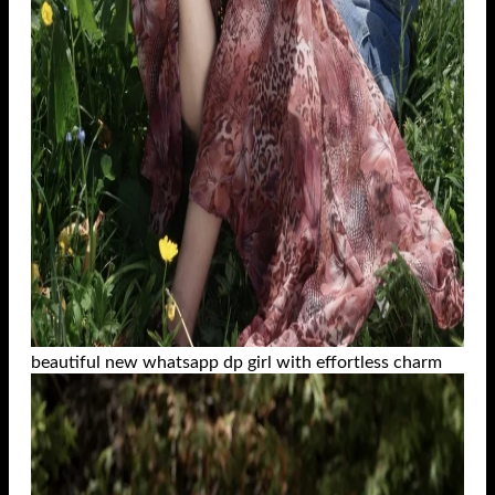
beautiful new whatsapp dp girl with effortless charm