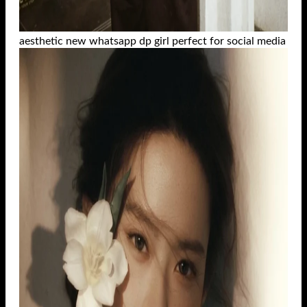
aesthetic new whatsapp dp girl perfect for social media