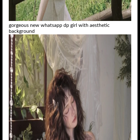
gorgeous new whatsapp dp girl with aesthetic
background