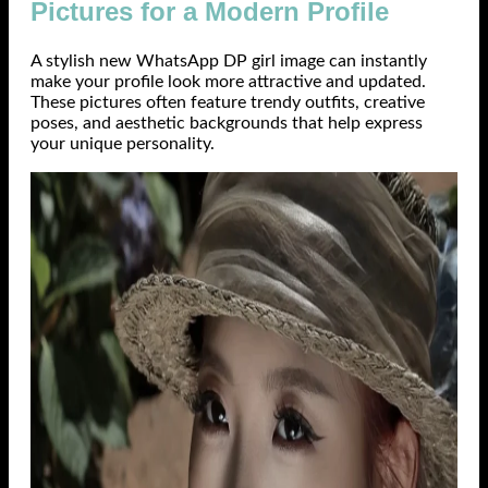
Pictures for a Modern Profile
A stylish new WhatsApp DP girl image can instantly
make your profile look more attractive and updated.
These pictures often feature trendy outfits, creative
poses, and aesthetic backgrounds that help express
your unique personality.