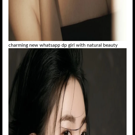
charming new whatsapp dp girl with natural beauty