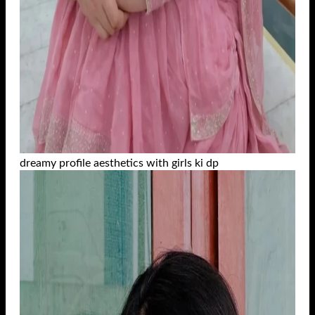
dreamy profile aesthetics with girls ki dp