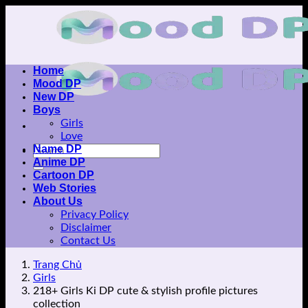
Skip
to
content
Home
Mood DP
New DP
Boys
Girls
Love
Name DP
Anime DP
Cartoon DP
Web Stories
About Us
Privacy Policy
Disclaimer
Contact Us
Trang Chủ
Girls
218+ Girls Ki DP cute & stylish profile pictures
collection