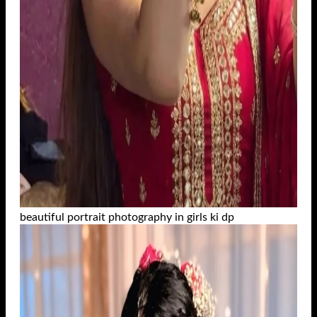
beautiful portrait photography in girls ki dp