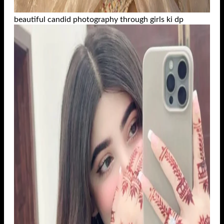
beautiful candid photography through girls ki dp