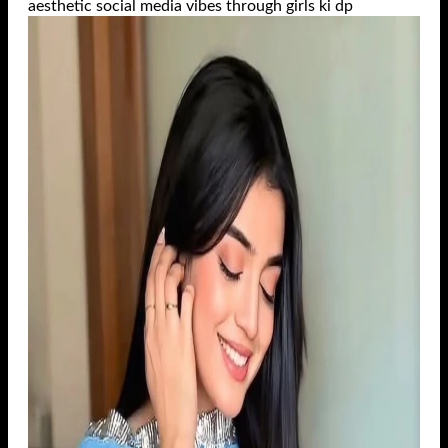
aesthetic social media vibes through girls ki dp