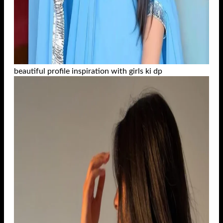
beautiful profile inspiration with girls ki dp