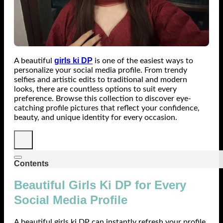
girls ki DP
A beautiful
is one of the easiest ways to
personalize your social media profile. From trendy
selfies and artistic edits to traditional and modern
looks, there are countless options to suit every
preference. Browse this collection to discover eye-
catching profile pictures that reflect your confidence,
beauty, and unique identity for every occasion.
Contents
Beautiful Girls Ki DP for Every
Social Media Profile
A beautiful girls ki DP can instantly refresh your profile