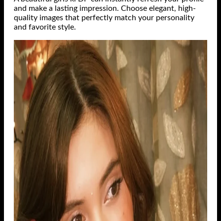
and make a lasting impression. Choose elegant, high-
quality images that perfectly match your personality
and favorite style.