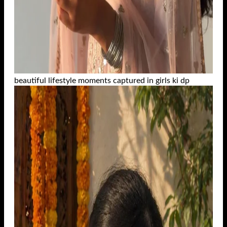
beautiful lifestyle moments captured in girls ki dp