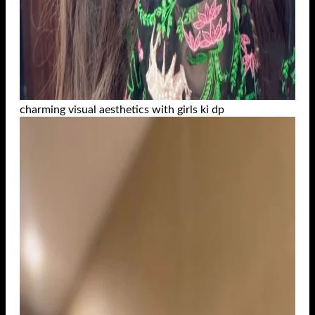
charming visual aesthetics with girls ki dp