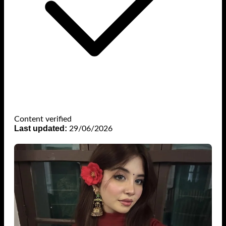
Content verified
Last updated:
29/06/2026