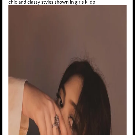
chic and classy styles shown in girls ki dp