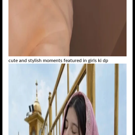
cute and stylish moments featured in girls ki dp