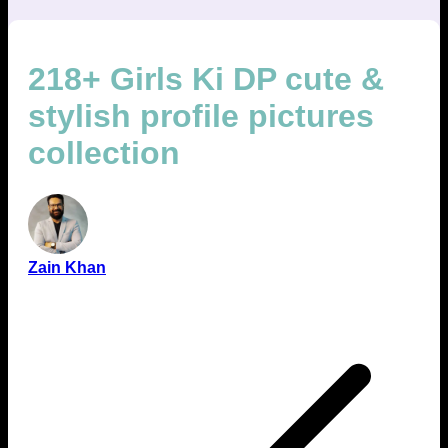
218+ Girls Ki DP cute &
stylish profile pictures
collection
Zain Khan