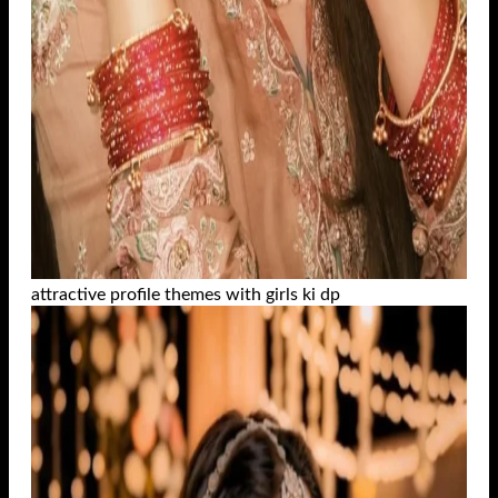
attractive profile themes with girls ki dp