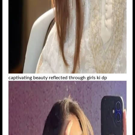
captivating beauty reflected through girls ki dp