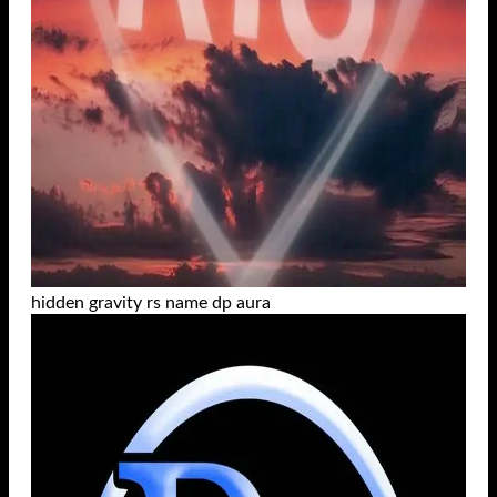
hidden gravity rs name dp aura