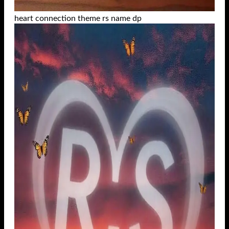
heart connection theme rs name dp