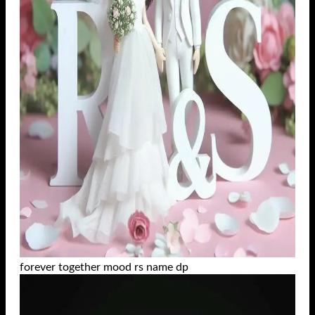
forever together mood rs name dp