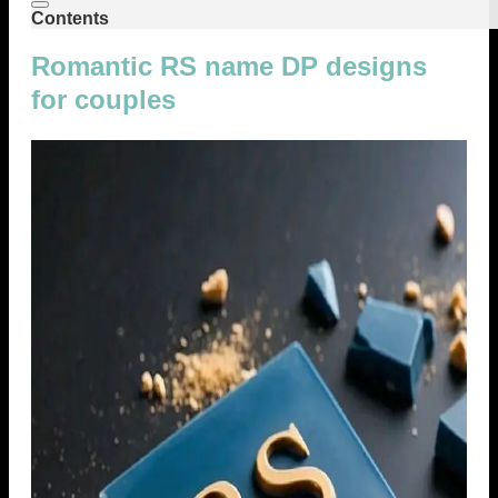
Contents
Romantic RS name DP designs
for couples