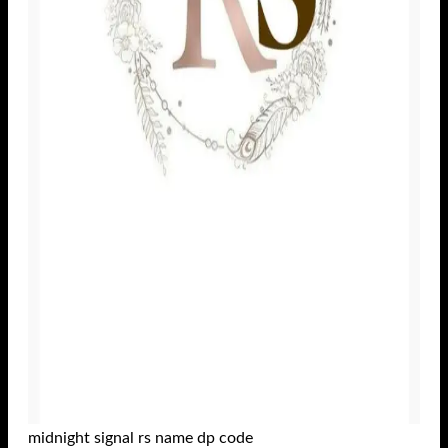
midnight signal rs name dp code