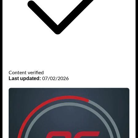
Content verified
Last updated:
07/02/2026