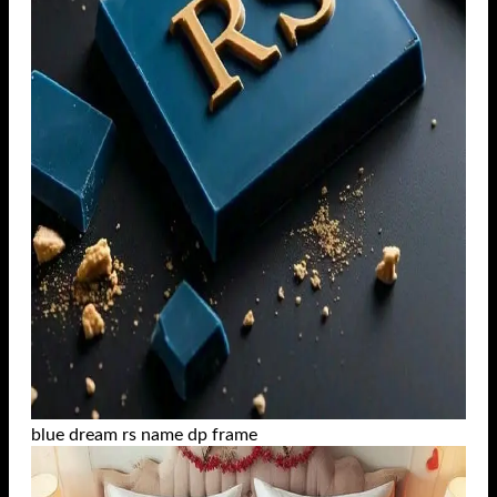
blue dream rs name dp frame