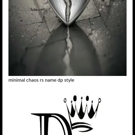
minimal chaos rs name dp style