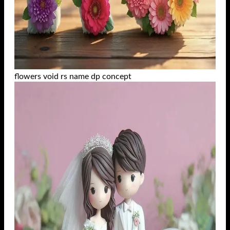
flowers void rs name dp concept