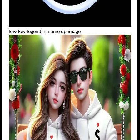
low key legend rs name dp image