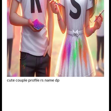
cute couple profile rs name dp