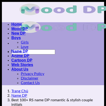
Skip
to
content
Home
Mood DP
New DP
Boys
Girls
Love
Name DP
Anime DP
Cartoon DP
Web Stories
About Us
Privacy Policy
Disclaimer
Contact Us
Trang Chủ
Name DP
Best 100+ RS name DP romantic & stylish couple
initials