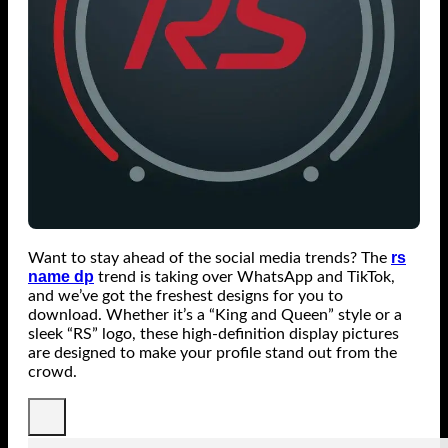
rs
Want to stay ahead of the social media trends? The
name dp
trend is taking over WhatsApp and TikTok,
and we’ve got the freshest designs for you to
download. Whether it’s a “King and Queen” style or a
sleek “RS” logo, these high-definition display pictures
are designed to make your profile stand out from the
crowd.