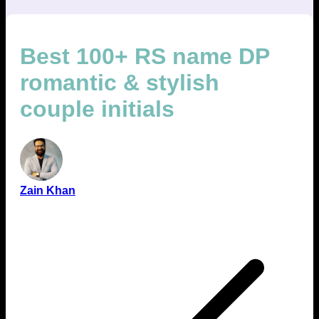
Best 100+ RS name DP
romantic & stylish
couple initials
Zain Khan