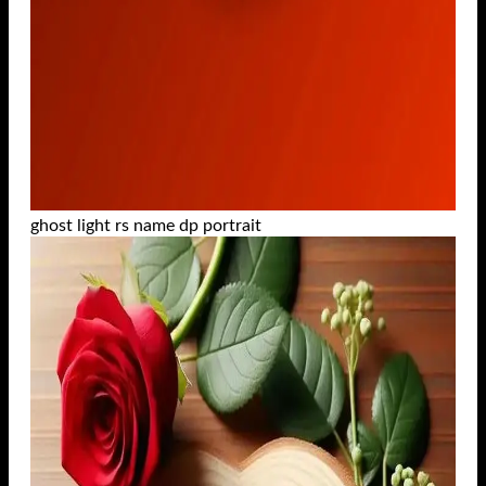
ghost light rs name dp portrait