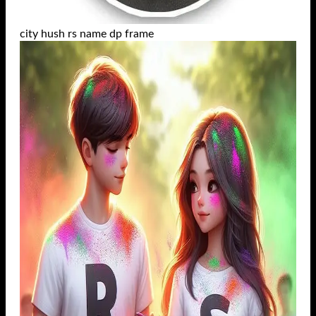
city hush rs name dp frame