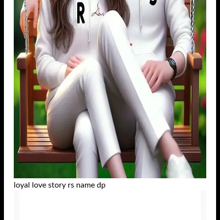
loyal love story rs name dp