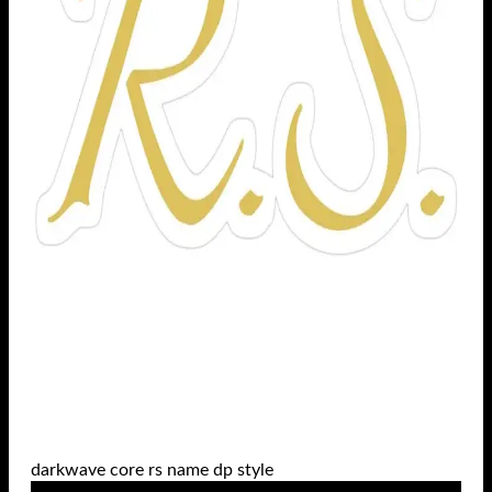
darkwave core rs name dp style