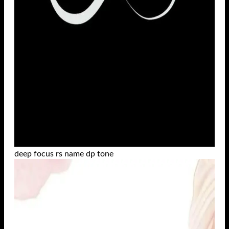
deep focus rs name dp tone