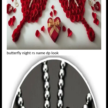
butterfly night rs name dp look