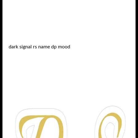
dark signal rs name dp mood