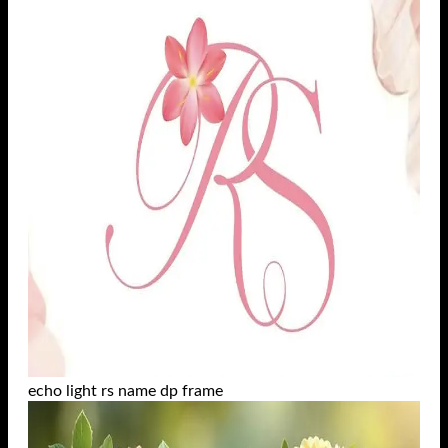
echo light rs name dp frame