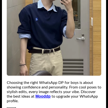
Choosing the right WhatsApp DP for boys is about
showing confidence and personality. From cool poses to
stylish edits, every image reflects your vibe. Discover
Mooddp
the best ideas at
to upgrade your WhatsApp
profile.