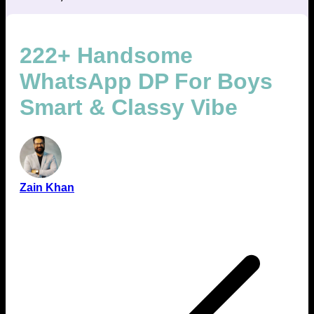
222+ Handsome
WhatsApp DP For Boys
Smart & Classy Vibe
Zain Khan