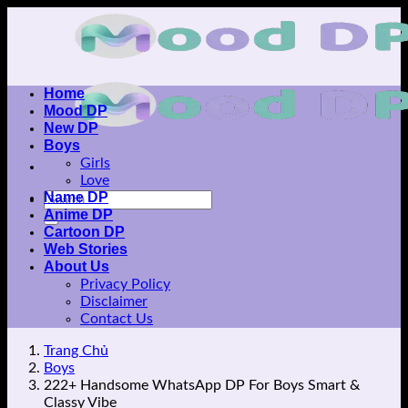
Skip
to
content
Home
Mood DP
New DP
Boys
Girls
Love
Name DP
Anime DP
Cartoon DP
Web Stories
About Us
Privacy Policy
Disclaimer
Contact Us
Trang Chủ
Boys
222+ Handsome WhatsApp DP For Boys Smart &
Classy Vibe