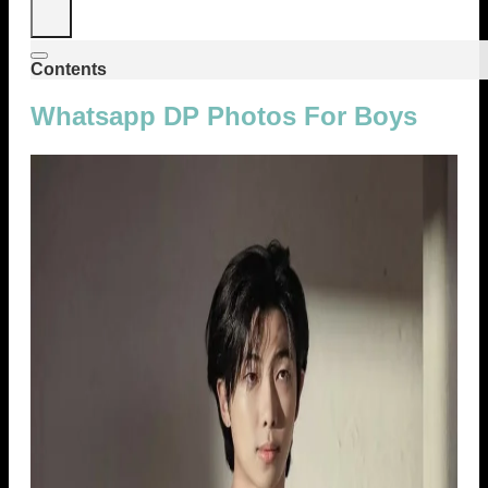
Contents
Whatsapp DP Photos For Boys