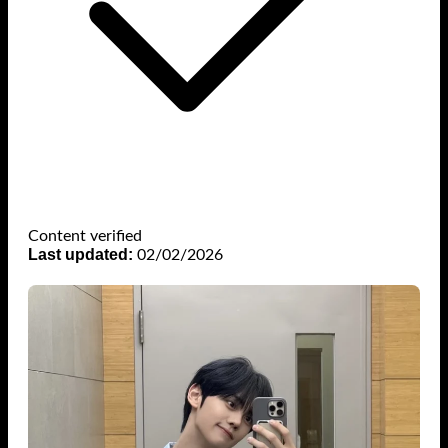
Content verified
Last updated:
02/02/2026