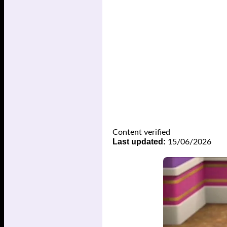
Content verified
Last updated:
15/06/2026