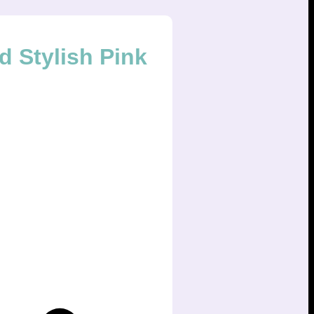
d Stylish Pink