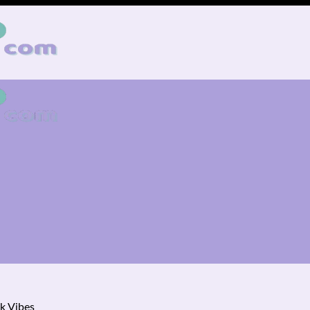
k Vibes