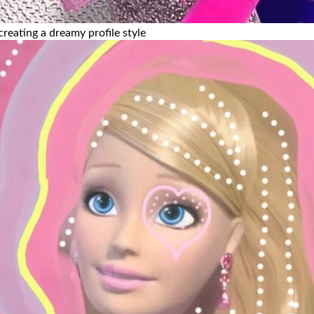
creating a dreamy profile style