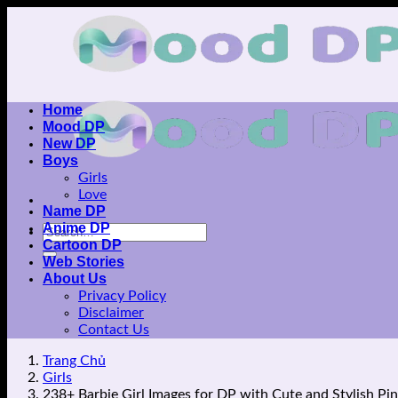
Skip
to
content
Home
Mood DP
New DP
Boys
Girls
Love
Name DP
Anime DP
Cartoon DP
Web Stories
About Us
Privacy Policy
Disclaimer
Contact Us
Trang Chủ
Girls
238+ Barbie Girl Images for DP with Cute and Stylish Pin