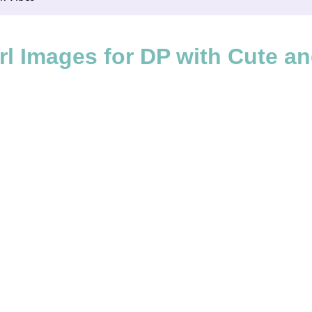
rl Images for DP with Cute an