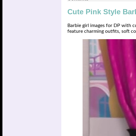
Cute Pink Style Bar
Barbie girl images for DP with c
feature charming outfits, soft c