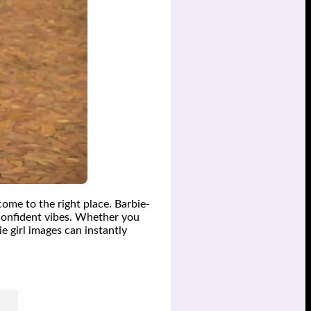
come to the right place. Barbie-
 confident vibes. Whether you
e girl images can instantly