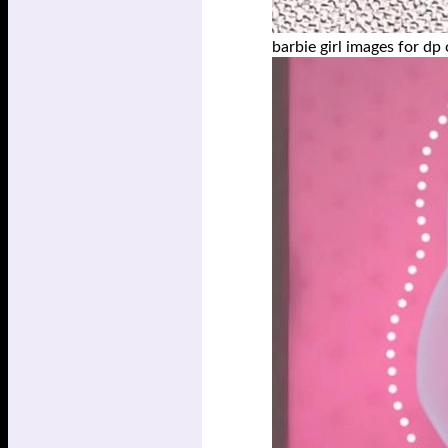
barbie girl images for dp 