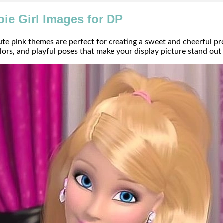
bie Girl Images for DP
ute pink themes are perfect for creating a sweet and cheerful pro
olors, and playful poses that make your display picture stand out 