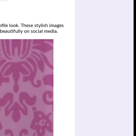
file look. These stylish images
beautifully on social media.