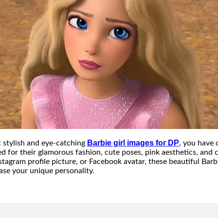
Barbie girl images for DP
t stylish and eye-catching
, you have 
ved for their glamorous fashion, cute poses, pink aesthetics, and
gram profile picture, or Facebook avatar, these beautiful Barbi
se your unique personality.