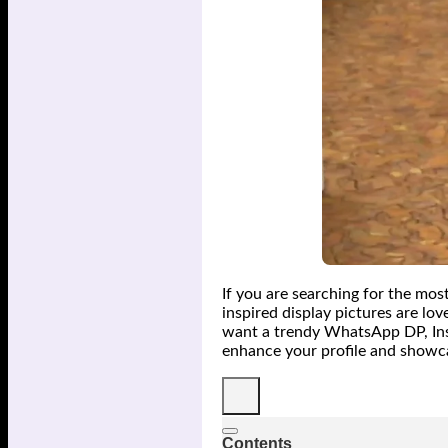
If you are searching for the mos
inspired display pictures are lo
want a trendy WhatsApp DP, Insta
enhance your profile and showca
Contents