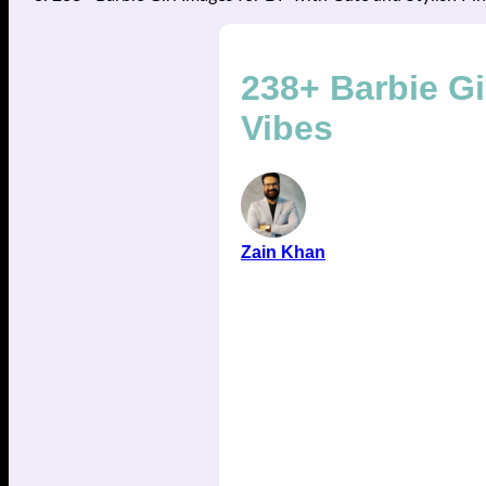
238+ Barbie Gi
Vibes
Zain Khan