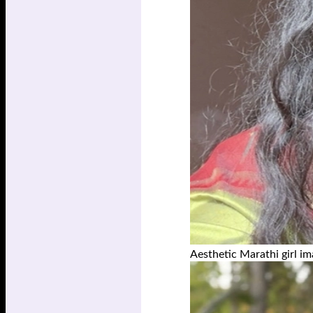
Aesthetic Marathi girl im