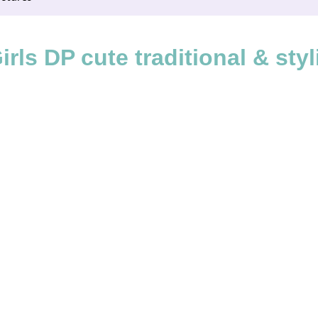
rls DP cute traditional & styl