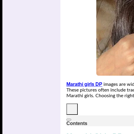
Marathi girls DP
images are wide
These pictures often include trad
Marathi girls. Choosing the right
Contents