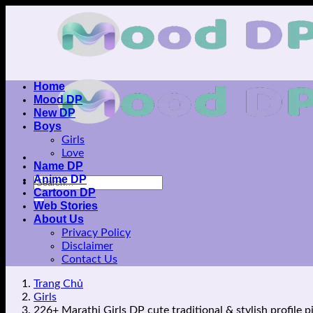
Skip
to
content
Home
Mood DP
New DP
Boys
Girls
Love
Name DP
Anime DP
Cartoon DP
Web Stories
About Us
Privacy Policy
Disclaimer
Contact Us
Trang Chủ
Girls
226+ Marathi Girls DP cute traditional & stylish profile p