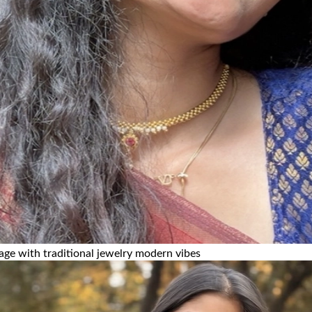
age with traditional jewelry modern vibes