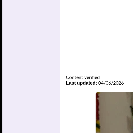
Content verified
Last updated:
04/06/2026