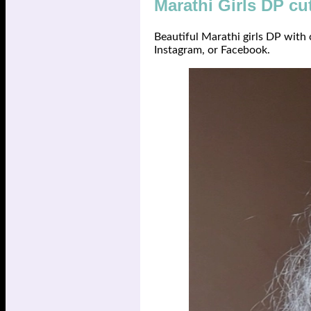
Marathi Girls DP cut
Beautiful Marathi girls DP with 
Instagram, or Facebook.