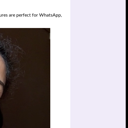
ctures are perfect for WhatsApp,