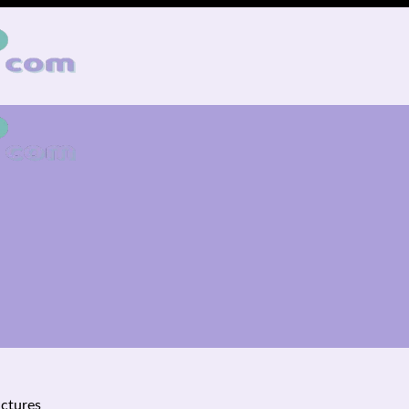
ictures