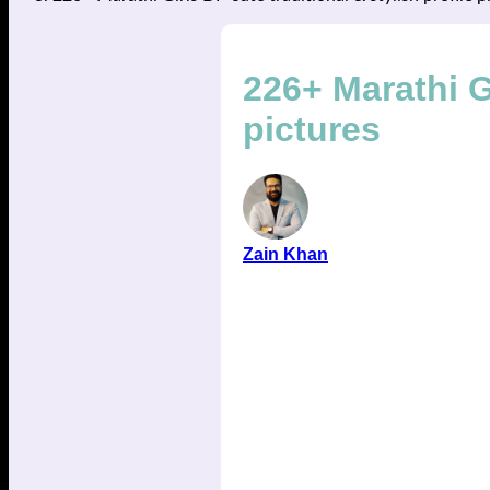
226+ Marathi Gi
pictures
Zain Khan