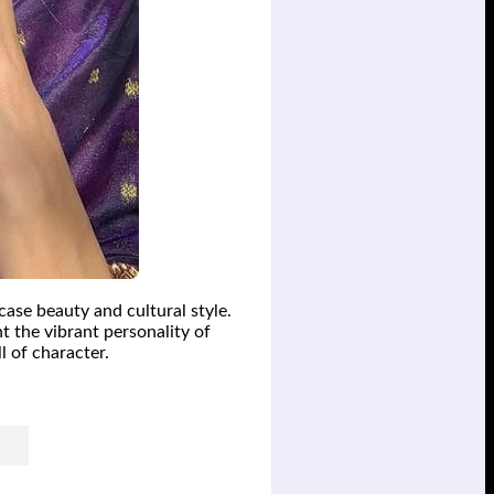
ase beauty and cultural style.
nt the vibrant personality of
l of character.