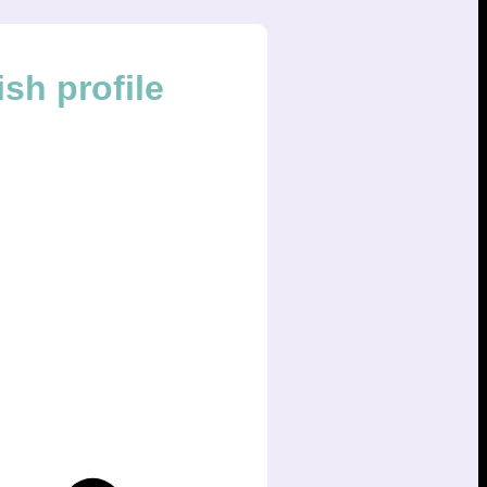
ish profile