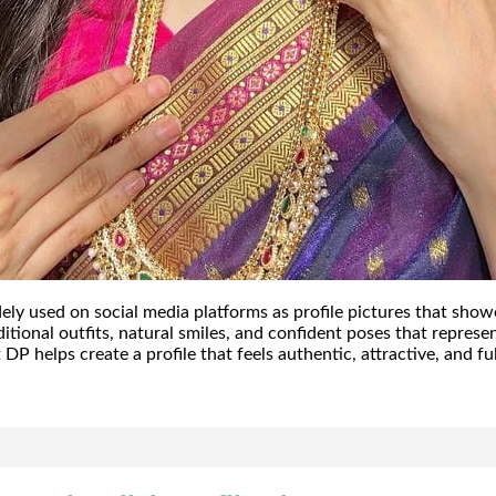
ly used on social media platforms as profile pictures that showc
itional outfits, natural smiles, and confident poses that represe
 DP helps create a profile that feels authentic, attractive, and ful