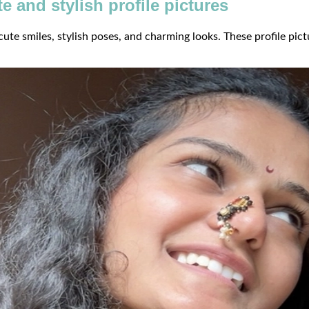
e and stylish profile pictures
cute smiles, stylish poses, and charming looks. These profile pi