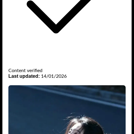
Content verified
Last updated:
14/01/2026