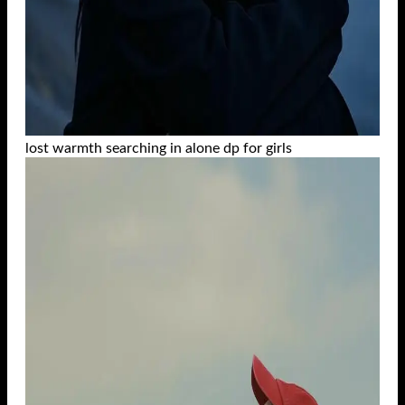
lost warmth searching in alone dp for girls