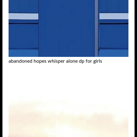
abandoned hopes whisper alone dp for girls