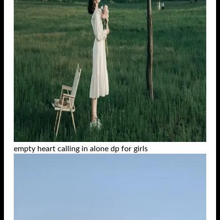
empty heart calling in alone dp for girls