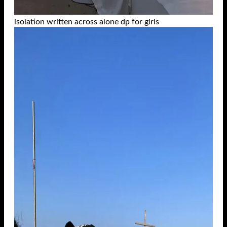
isolation written across alone dp for girls