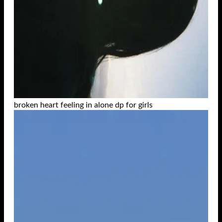
broken heart feeling in alone dp for girls