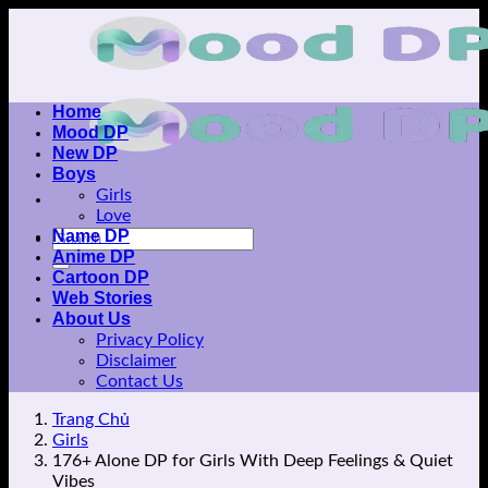
Skip
to
content
Home
Mood DP
New DP
Boys
Girls
Love
Name DP
Anime DP
Cartoon DP
Web Stories
About Us
Privacy Policy
Disclaimer
Contact Us
Trang Chủ
Girls
176+ Alone DP for Girls With Deep Feelings & Quiet
Vibes