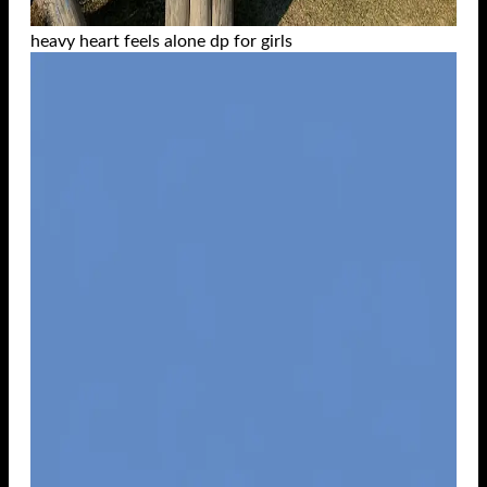
heavy heart feels alone dp for girls