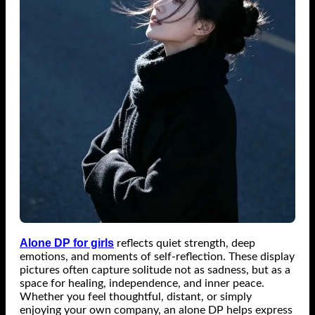
Alone DP for girls
reflects quiet strength, deep
emotions, and moments of self-reflection. These display
pictures often capture solitude not as sadness, but as a
space for healing, independence, and inner peace.
Whether you feel thoughtful, distant, or simply
enjoying your own company, an alone DP helps express