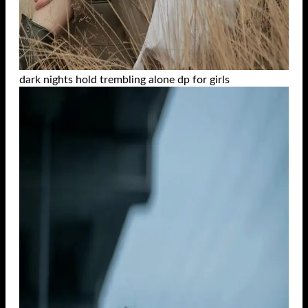
dark nights hold trembling alone dp for girls