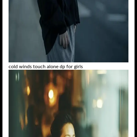
cold winds touch alone dp for girls