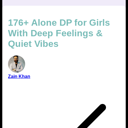
176+ Alone DP for Girls
With Deep Feelings &
Quiet Vibes
Zain Khan