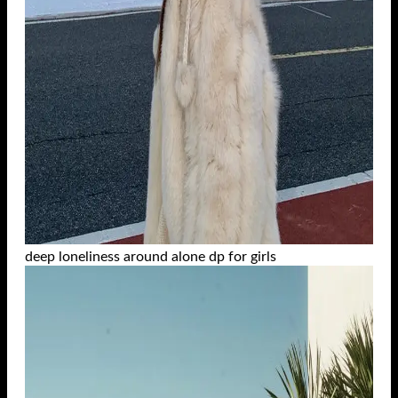
deep loneliness around alone dp for girls