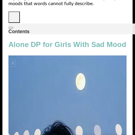
moods that words cannot fully describe.
Contents
Alone DP for Girls With Sad Mood