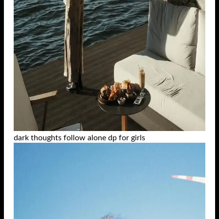
dark thoughts follow alone dp for girls