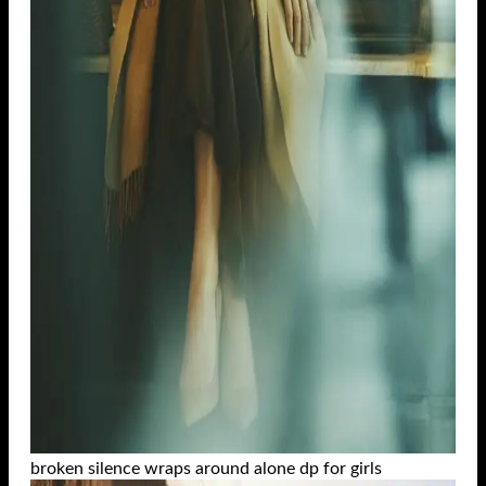
broken silence wraps around alone dp for girls