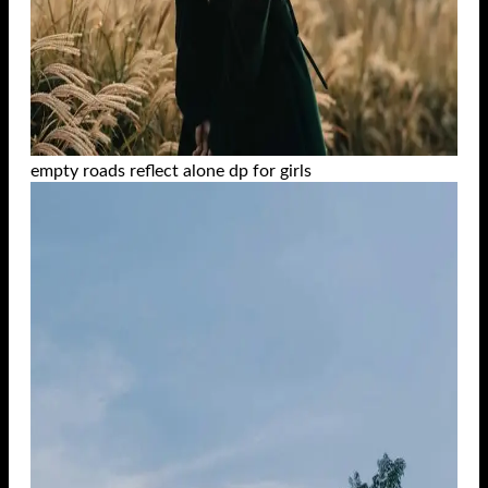
empty roads reflect alone dp for girls