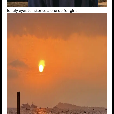
lonely eyes tell stories alone dp for girls