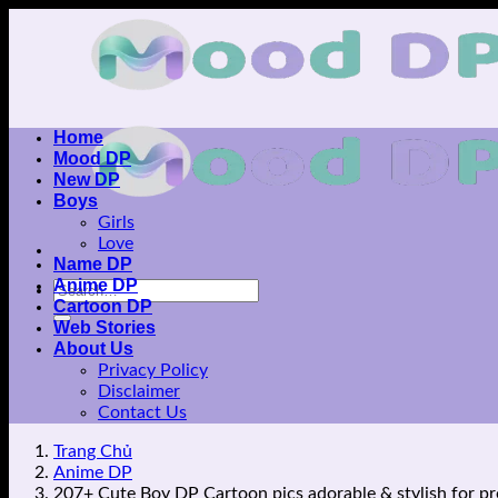
Skip
to
content
Home
Mood DP
New DP
Boys
Girls
Love
Name DP
Anime DP
Cartoon DP
Web Stories
About Us
Privacy Policy
Disclaimer
Contact Us
Trang Chủ
Anime DP
207+ Cute Boy DP Cartoon pics adorable & stylish for pr