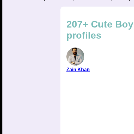
207+ Cute Boy 
profiles
Zain Khan