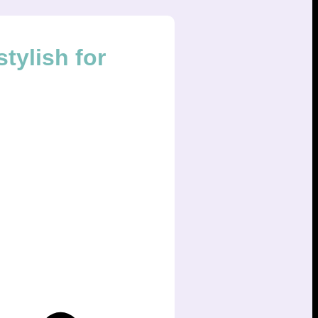
tylish for