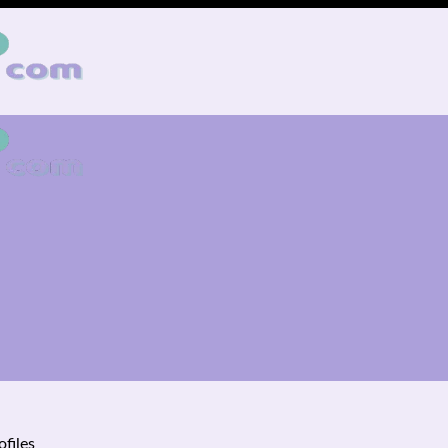
ofiles