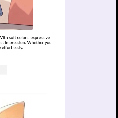
With soft colors, expressive
first impression. Whether you
effortlessly.