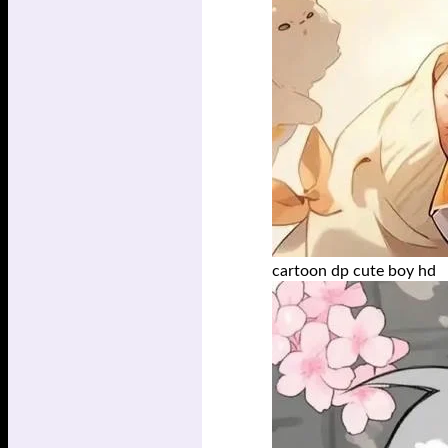
cartoon dp cute boy hd