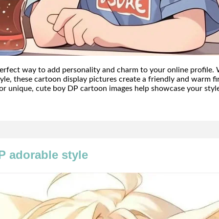
erfect way to add personality and charm to your online profile. 
 style, these cartoon display pictures create a friendly and warm 
or unique, cute boy DP cartoon images help showcase your style 
P adorable style