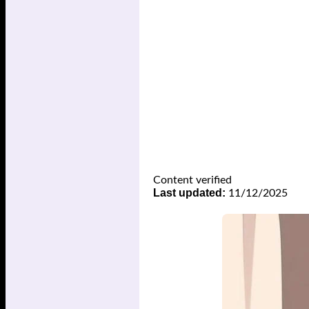
Content verified
Last updated:
11/12/2025