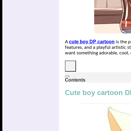
cute boy DP cartoon
A
is the p
features, and a playful artistic
want something adorable, cool, 
Contents
Cute boy cartoon D