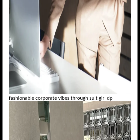
fashionable corporate vibes through suit girl dp