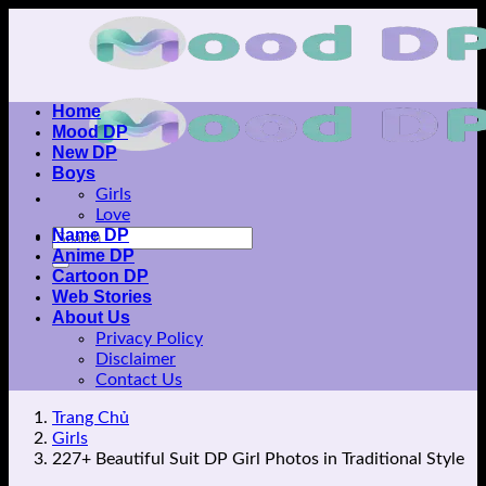
Skip
to
content
Home
Mood DP
New DP
Boys
Girls
Love
Name DP
Anime DP
Cartoon DP
Web Stories
About Us
Privacy Policy
Disclaimer
Contact Us
Trang Chủ
Girls
227+ Beautiful Suit DP Girl Photos in Traditional Style