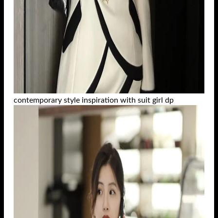
contemporary style inspiration with suit girl dp