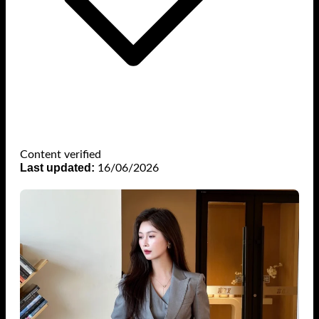
Content verified
Last updated:
16/06/2026