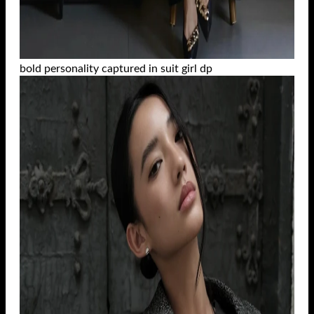
bold personality captured in suit girl dp