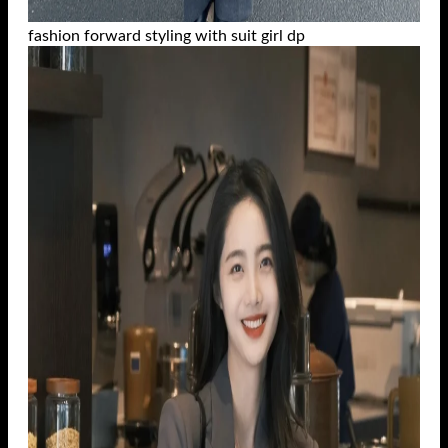
fashion forward styling with suit girl dp