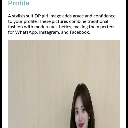
Profile
A stylish suit DP girl image adds grace and confidence
to your profile. These pictures combine traditional
fashion with modern aesthetics, making them perfect
for WhatsApp, Instagram, and Facebook.