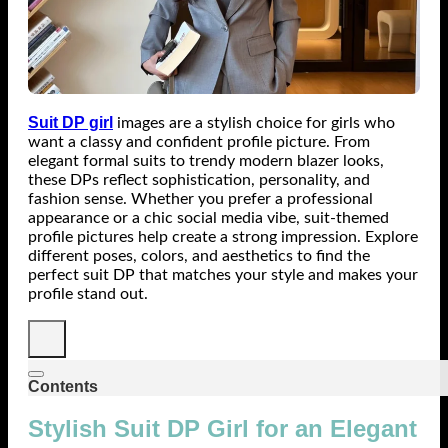
Suit DP girl
images are a stylish choice for girls who
want a classy and confident profile picture. From
elegant formal suits to trendy modern blazer looks,
these DPs reflect sophistication, personality, and
fashion sense. Whether you prefer a professional
appearance or a chic social media vibe, suit-themed
profile pictures help create a strong impression. Explore
different poses, colors, and aesthetics to find the
perfect suit DP that matches your style and makes your
profile stand out.
Contents
Stylish Suit DP Girl for an Elegant