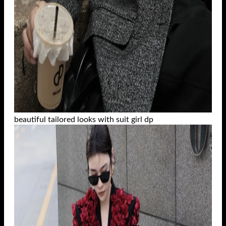
beautiful tailored looks with suit girl dp