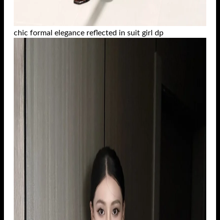
chic formal elegance reflected in suit girl dp