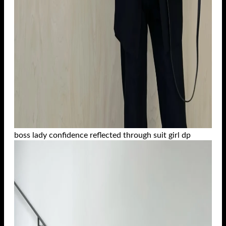
boss lady confidence reflected through suit girl dp