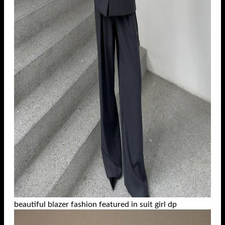
beautiful blazer fashion featured in suit girl dp