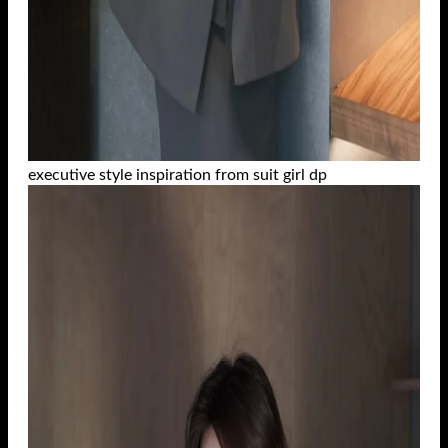
executive style inspiration from suit girl dp