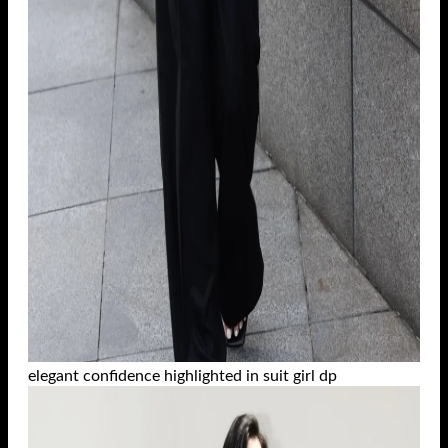
elegant confidence highlighted in suit girl dp