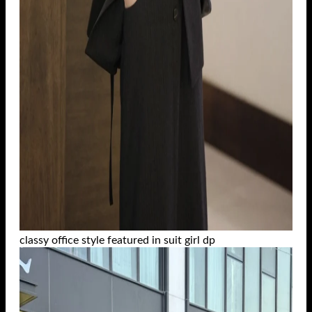
classy office style featured in suit girl dp