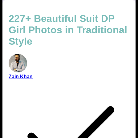
227+ Beautiful Suit DP
Girl Photos in Traditional
Style
Zain Khan