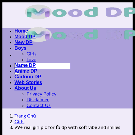
Skip
to
content
Home
Mood DP
New DP
Boys
Girls
Love
Name DP
Anime DP
Cartoon DP
Web Stories
About Us
Privacy Policy
Disclaimer
Contact Us
Trang Chủ
Girls
99+ real girl pic for fb dp with soft vibe and smiles