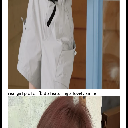
real girl pic for fb dp featuring a lovely smile