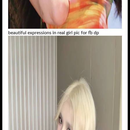
beautiful expressions in real girl pic for fb dp