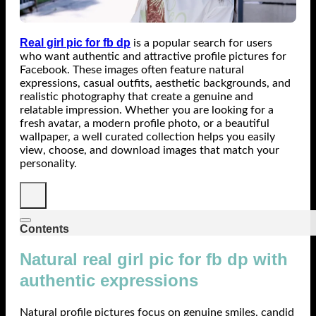
Real girl pic for fb dp
is a popular search for users
who want authentic and attractive profile pictures for
Facebook. These images often feature natural
expressions, casual outfits, aesthetic backgrounds, and
realistic photography that create a genuine and
relatable impression. Whether you are looking for a
fresh avatar, a modern profile photo, or a beautiful
wallpaper, a well curated collection helps you easily
view, choose, and download images that match your
personality.
Contents
Natural real girl pic for fb dp with
authentic expressions
Natural profile pictures focus on genuine smiles, candid