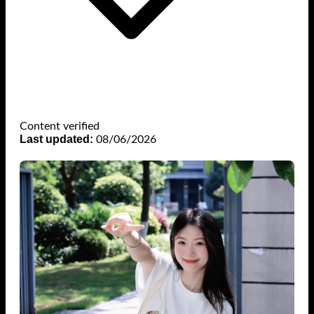
Content verified
Last updated:
08/06/2026