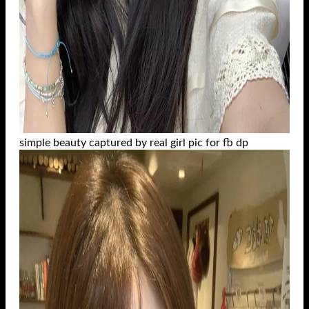
simple beauty captured by real girl pic for fb dp