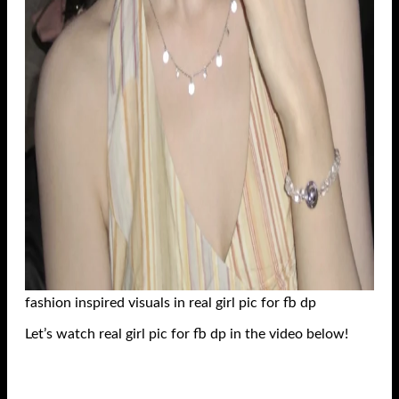
fashion inspired visuals in real girl pic for fb dp
Let’s watch real girl pic for fb dp in the video below!