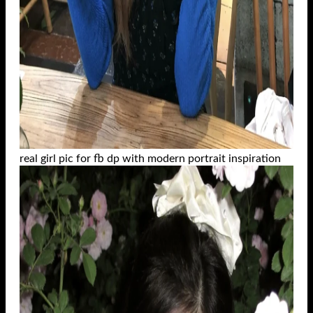
real girl pic for fb dp with modern portrait inspiration