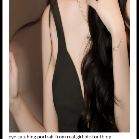
eye catching portrait from real girl pic for fb dp