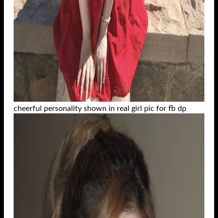
cheerful personality shown in real girl pic for fb dp