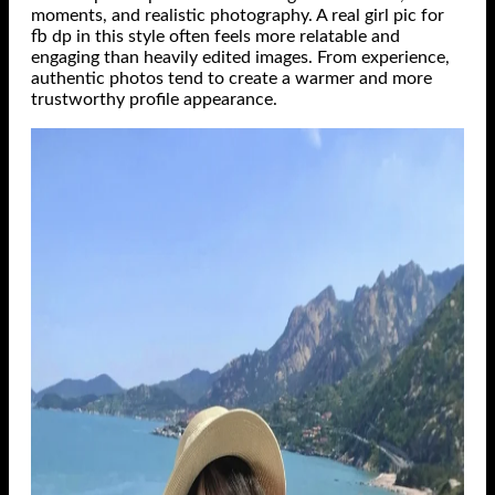
moments, and realistic photography. A real girl pic for
fb dp in this style often feels more relatable and
engaging than heavily edited images. From experience,
authentic photos tend to create a warmer and more
trustworthy profile appearance.