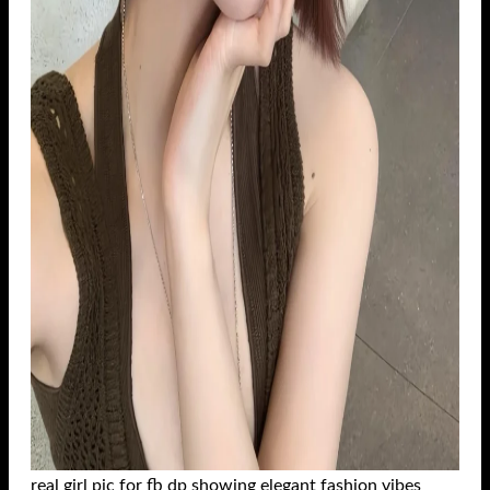
real girl pic for fb dp showing elegant fashion vibes