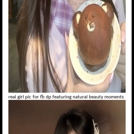
real girl pic for fb dp featuring natural beauty moments