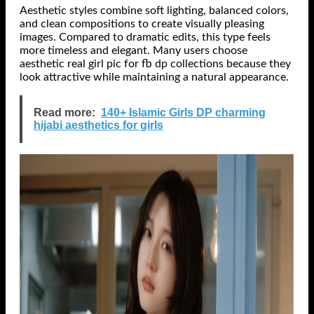
Aesthetic styles combine soft lighting, balanced colors,
and clean compositions to create visually pleasing
images. Compared to dramatic edits, this type feels
more timeless and elegant. Many users choose
aesthetic real girl pic for fb dp collections because they
look attractive while maintaining a natural appearance.
Read more:
140+ Islamic Girls DP charming
hijabi aesthetics for girls