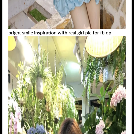
bright smile inspiration with real girl pic for fb dp