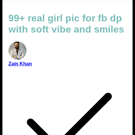
99+ real girl pic for fb dp
with soft vibe and smiles
Zain Khan