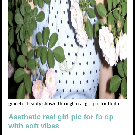
graceful beauty shown through real girl pic for fb dp
Aesthetic real girl pic for fb dp
with soft vibes