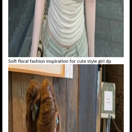
Soft floral fashion inspiration for cute style girl dp