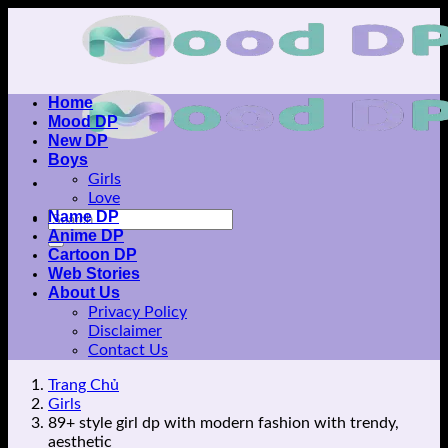
Skip
to
content
Home
Mood DP
New DP
Boys
Girls
Love
Name DP
Anime DP
Cartoon DP
Web Stories
About Us
Privacy Policy
Disclaimer
Contact Us
Trang Chủ
Girls
89+ style girl dp with modern fashion with trendy,
aesthetic