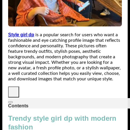
Style girl dp
is a popular search for users who want a
fashionable and eye catching profile image that reflects
confidence and personality. These pictures often
feature trendy outfits, stylish poses, aesthetic
backgrounds, and modern photography that create a
strong visual impact. Whether you are looking for a
new avatar, a fresh profile photo, or a stylish wallpaper,
a well curated collection helps you easily view, choose,
and download images that match your unique style.
Contents
Trendy style girl dp with modern
fashion