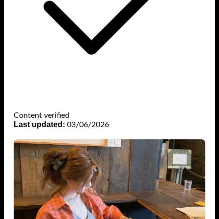
Content verified
Last updated:
03/06/2026