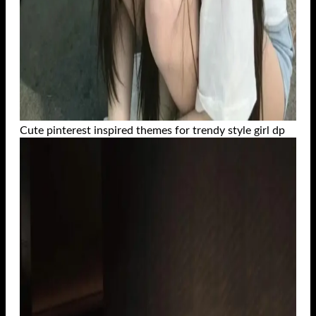
Cute pinterest inspired themes for trendy style girl dp