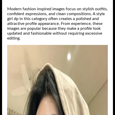
Modern fashion inspired images focus on stylish outfits,
confident expressions, and clean compositions. A style
girl dp in this category often creates a polished and
attractive profile appearance. From experience, these
images are popular because they make a profile look
updated and fashionable without requiring excessive
editing.