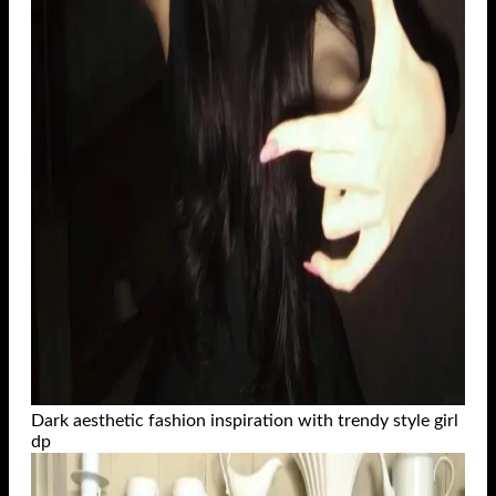
Dark aesthetic fashion inspiration with trendy style girl
dp