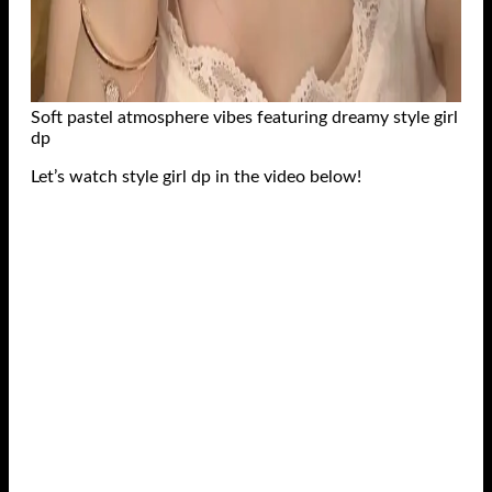
Soft pastel atmosphere vibes featuring dreamy style girl
dp
Let’s watch style girl dp in the video below!