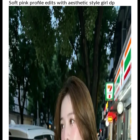
Soft pink profile edits with aesthetic style girl dp