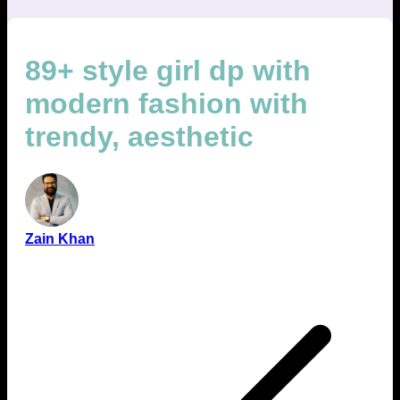
89+ style girl dp with
modern fashion with
trendy, aesthetic
Zain Khan