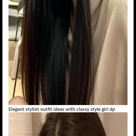
Elegant stylish outfit ideas with classy style girl dp