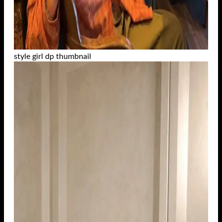
style girl dp thumbnail