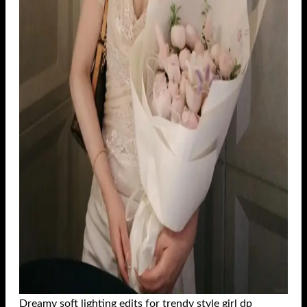
Dreamy soft lighting edits for trendy style girl dp