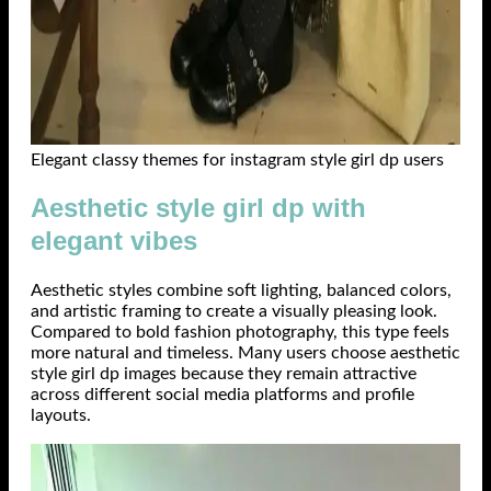
Elegant classy themes for instagram style girl dp users
Aesthetic style girl dp with
elegant vibes
Aesthetic styles combine soft lighting, balanced colors,
and artistic framing to create a visually pleasing look.
Compared to bold fashion photography, this type feels
more natural and timeless. Many users choose aesthetic
style girl dp images because they remain attractive
across different social media platforms and profile
layouts.