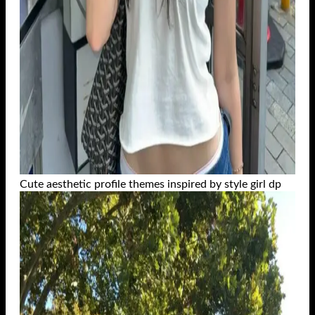
Cute aesthetic profile themes inspired by style girl dp