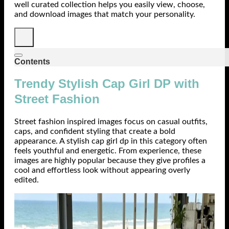
well curated collection helps you easily view, choose,
and download images that match your personality.
Contents
Trendy Stylish Cap Girl DP with
Street Fashion
Street fashion inspired images focus on casual outfits,
caps, and confident styling that create a bold
appearance. A stylish cap girl dp in this category often
feels youthful and energetic. From experience, these
images are highly popular because they give profiles a
cool and effortless look without appearing overly
edited.