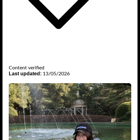
Content verified
Last updated:
13/05/2026