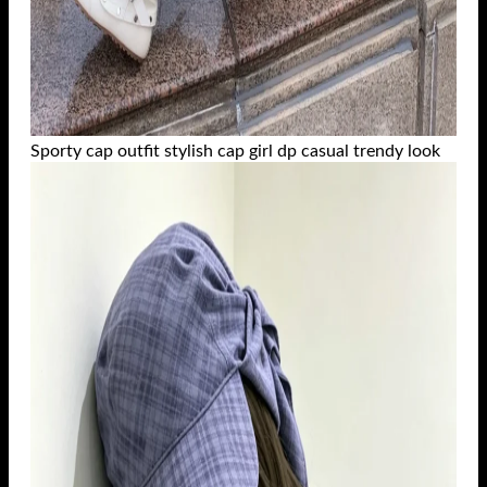
Sporty cap outfit stylish cap girl dp casual trendy look