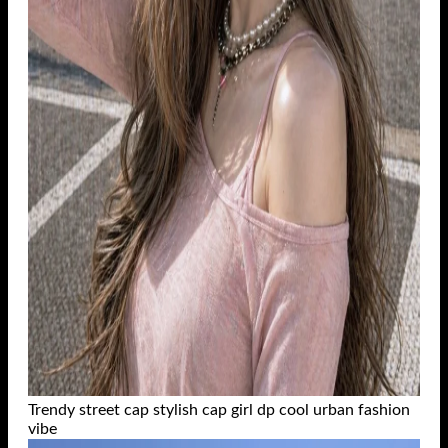
Trendy street cap stylish cap girl dp cool urban fashion
vibe