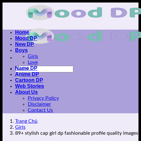
Skip
to
content
Home
Mood DP
New DP
Boys
Girls
Love
Name DP
Anime DP
Cartoon DP
Web Stories
About Us
Privacy Policy
Disclaimer
Contact Us
Trang Chủ
Girls
89+ stylish cap girl dp fashionable profile quality images