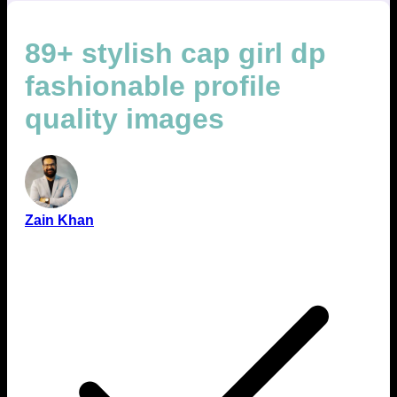
89+ stylish cap girl dp
fashionable profile
quality images
Zain Khan