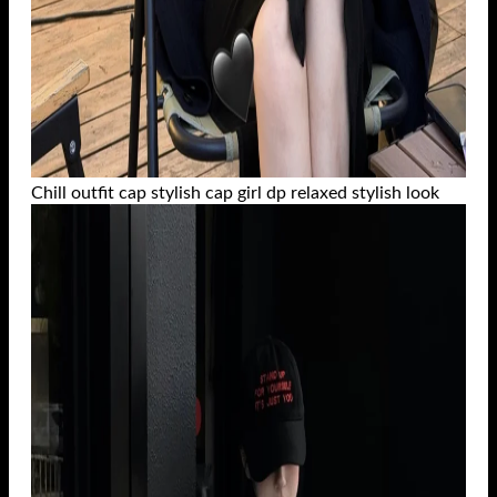
Chill outfit cap stylish cap girl dp relaxed stylish look