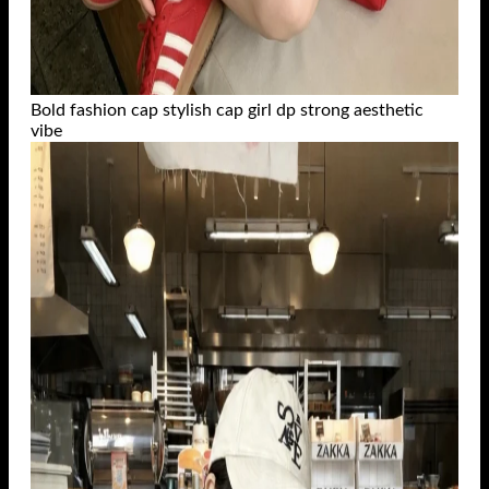
Bold fashion cap stylish cap girl dp strong aesthetic
vibe