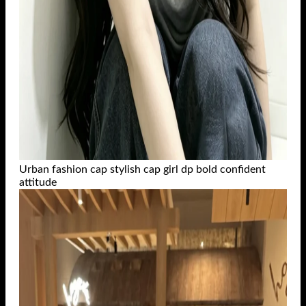
Urban fashion cap stylish cap girl dp bold confident
attitude