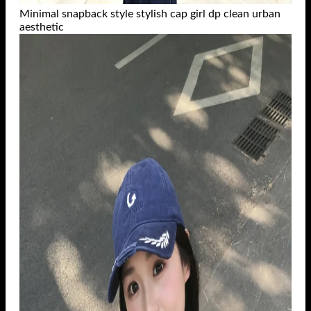
Minimal snapback style stylish cap girl dp clean urban
aesthetic