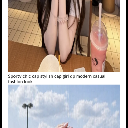
Sporty chic cap stylish cap girl dp modern casual
fashion look