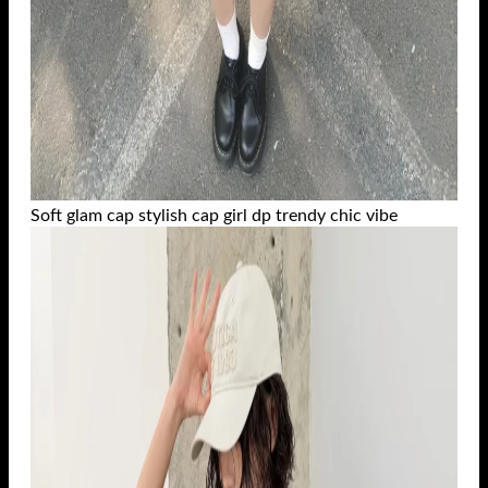
Soft glam cap stylish cap girl dp trendy chic vibe