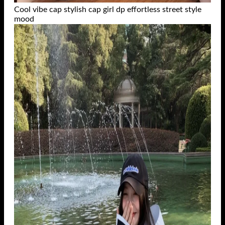
Cool vibe cap stylish cap girl dp effortless street style
mood