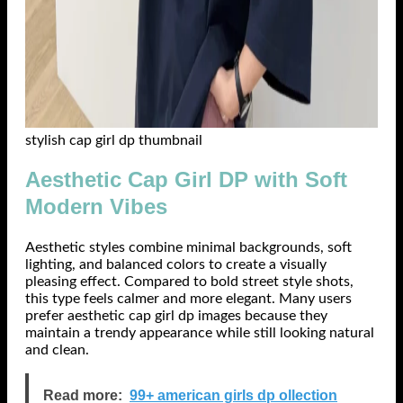
stylish cap girl dp thumbnail
Aesthetic Cap Girl DP with Soft
Modern Vibes
Aesthetic styles combine minimal backgrounds, soft
lighting, and balanced colors to create a visually
pleasing effect. Compared to bold street style shots,
this type feels calmer and more elegant. Many users
prefer aesthetic cap girl dp images because they
maintain a trendy appearance while still looking natural
and clean.
Read more:
99+ american girls dp ollection