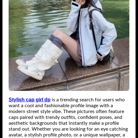
Stylish cap girl dp
is a trending search for users who
want a cool and fashionable profile image with a
modern street style vibe. These pictures often feature
caps paired with trendy outfits, confident poses, and
aesthetic backgrounds that instantly make a profile
stand out. Whether you are looking for an eye catching
avatar, a stylish profile photo, or a unique wallpaper, a