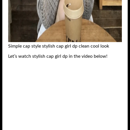
Simple cap style stylish cap girl dp clean cool look
Let’s watch stylish cap girl dp in the video below!