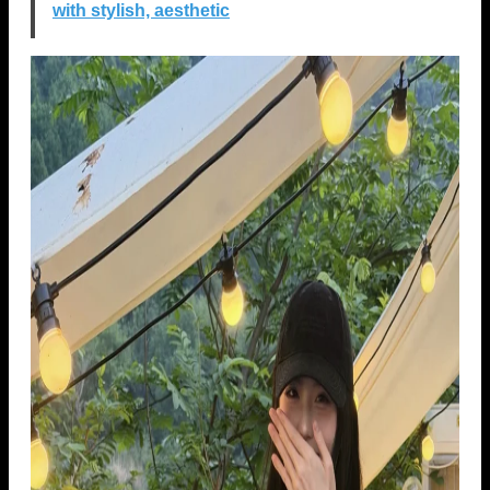
with stylish, aesthetic